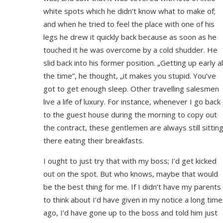
white spots which he didn’t know what to make of;
and when he tried to feel the place with one of his
legs he drew it quickly back because as soon as he
touched it he was overcome by a cold shudder. He
slid back into his former position. „Getting up early al
the time”, he thought, „it makes you stupid. You’ve
got to get enough sleep. Other travelling salesmen
live a life of luxury. For instance, whenever I go back
to the guest house during the morning to copy out
the contract, these gentlemen are always still sittin
there eating their breakfasts.
I ought to just try that with my boss; I’d get kicked
out on the spot. But who knows, maybe that would
be the best thing for me. If I didn’t have my parents
to think about I’d have given in my notice a long time
ago, I’d have gone up to the boss and told him just