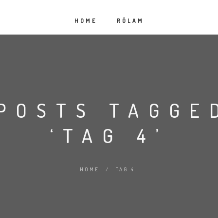
HOME
RÓLAM
POSTS TAGGE
‘TAG 4’
HOME
/
TAG 4