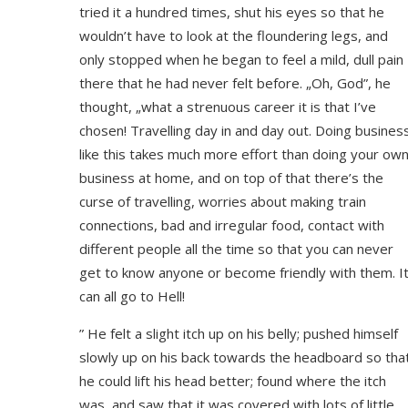
tried it a hundred times, shut his eyes so that he
wouldn’t have to look at the floundering legs, and
only stopped when he began to feel a mild, dull pain
there that he had never felt before. „Oh, God”, he
thought, „what a strenuous career it is that I’ve
chosen! Travelling day in and day out. Doing busines
like this takes much more effort than doing your ow
business at home, and on top of that there’s the
curse of travelling, worries about making train
connections, bad and irregular food, contact with
different people all the time so that you can never
get to know anyone or become friendly with them. I
can all go to Hell!
” He felt a slight itch up on his belly; pushed himself
slowly up on his back towards the headboard so tha
he could lift his head better; found where the itch
was, and saw that it was covered with lots of little