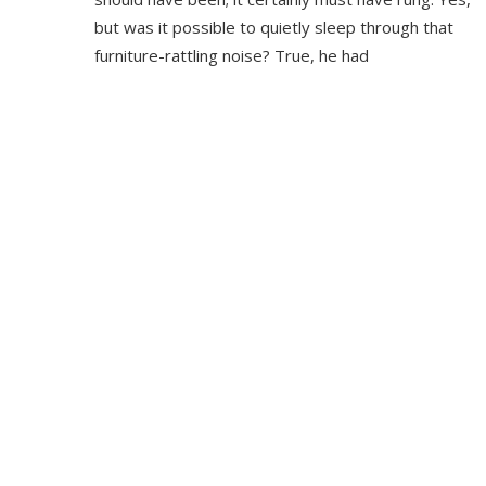
but was it possible to quietly sleep through that
furniture-rattling noise? True, he had