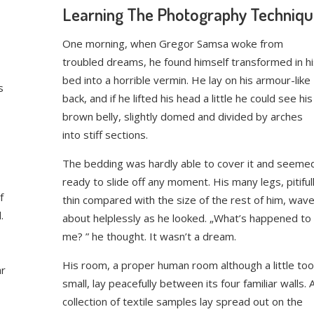
Learning The Photography Techniq
One morning, when Gregor Samsa woke from
troubled dreams, he found himself transformed in hi
bed into a horrible vermin. He lay on his armour-like
s
back, and if he lifted his head a little he could see his
brown belly, slightly domed and divided by arches
into stiff sections.
The bedding was hardly able to cover it and seeme
ready to slide off any moment. His many legs, pitiful
f
thin compared with the size of the rest of him, wav
.
about helplessly as he looked. „What’s happened to
me? ” he thought. It wasn’t a dream.
His room, a proper human room although a little too
ar
small, lay peacefully between its four familiar walls. 
collection of textile samples lay spread out on the