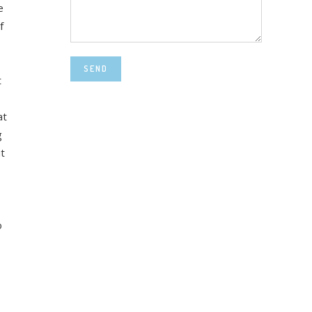
e
f
SEND
t
at
g
t
o