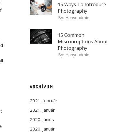
e
15 Ways To Introduce
f
Photography
By:
Hanyuadmin
15 Common
a
Misconceptions About
ed
Photography
By:
Hanyuadmin
ll
ARCHÍVUM
2021. február
2021. január
’t
2020. június
e
2020. január