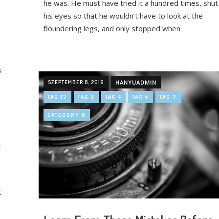
he was. He must have tried it a hundred times, shut
his eyes so that he wouldn’t have to look at the
floundering legs, and only stopped when
s
n
SZEPTEMBER 8, 2019
HANYUADMIN
TAG 17
TAG 3
TAG 4
TAG 5
TAG 7
CATEGORY 8
t
t