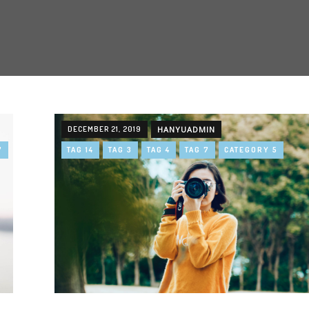
DECEMBER 21, 2019
HANYUADMIN
7
TAG 14
TAG 3
TAG 4
TAG 7
CATEGORY 5