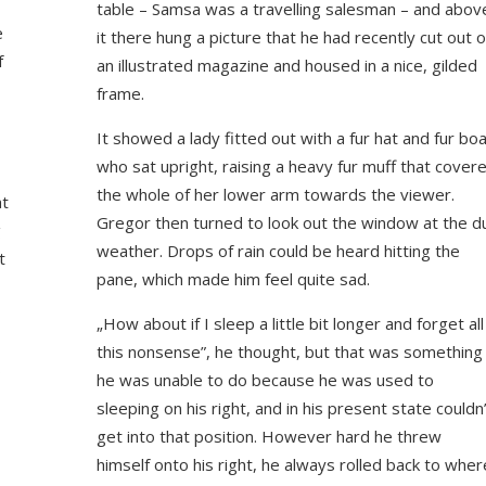
table – Samsa was a travelling salesman – and abov
e
it there hung a picture that he had recently cut out o
f
an illustrated magazine and housed in a nice, gilded
frame.
It showed a lady fitted out with a fur hat and fur bo
who sat upright, raising a heavy fur muff that cover
the whole of her lower arm towards the viewer.
at
Gregor then turned to look out the window at the du
g
weather. Drops of rain could be heard hitting the
t
pane, which made him feel quite sad.
„How about if I sleep a little bit longer and forget all
this nonsense”, he thought, but that was something
o
he was unable to do because he was used to
sleeping on his right, and in his present state couldn
get into that position. However hard he threw
himself onto his right, he always rolled back to wher