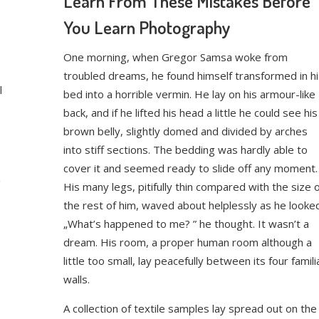
Learn From These Mistakes Before
You Learn Photography
One morning, when Gregor Samsa woke from
troubled dreams, he found himself transformed in hi
l
bed into a horrible vermin. He lay on his armour-like
back, and if he lifted his head a little he could see his
brown belly, slightly domed and divided by arches
into stiff sections. The bedding was hardly able to
cover it and seemed ready to slide off any moment.
g
His many legs, pitifully thin compared with the size 
the rest of him, waved about helplessly as he looke
„What’s happened to me? ” he thought. It wasn’t a
dream. His room, a proper human room although a
little too small, lay peacefully between its four famili
walls.
A collection of textile samples lay spread out on the