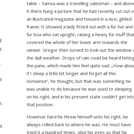
w
table – Samsa was a travelling salesman – and abov
it there hung a picture that he had recently cut out o
an illustrated magazine and housed in a nice, gilded
frame. It showed a lady fitted out with a fur hat and
fur boa who sat upright, raising a heavy fur muff tha
l
covered the whole of her lower arm towards the
y
viewer. Gregor then turned to look out the window 
the dull weather. Drops of rain could be heard hittin
s
the pane, which made him feel quite sad. „How abou
if I sleep a little bit longer and forget all this
d
nonsense”, he thought, but that was something he
was unable to do because he was used to sleeping
on his right, and in his present state couldn’t get int
s,
that position.
However hard he threw himself onto his right, he
always rolled back to where he was. He must have
it
tried it a hundred times, shut his eyes so that he