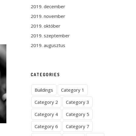
2019. december
2019. november
2019. október
2019. szeptember
2019. augusztus
CATEGORIES
Buildings
Category 1
Category 2
Category 3
Category 4
Category 5
Category 6
Category 7