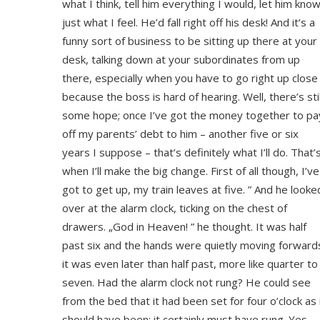
what I think, tell him everything I would, let him kno
just what I feel. He’d fall right off his desk! And it’s a
funny sort of business to be sitting up there at your
desk, talking down at your subordinates from up
there, especially when you have to go right up close
because the boss is hard of hearing. Well, there’s stil
some hope; once I’ve got the money together to pa
off my parents’ debt to him – another five or six
years I suppose – that’s definitely what I’ll do. That’
when I’ll make the big change. First of all though, I’ve
got to get up, my train leaves at five. ” And he looke
over at the alarm clock, ticking on the chest of
drawers. „God in Heaven! ” he thought. It was half
past six and the hands were quietly moving forward
it was even later than half past, more like quarter to
seven. Had the alarm clock not rung? He could see
from the bed that it had been set for four o’clock as 
should have been; it certainly must have rung. Yes,