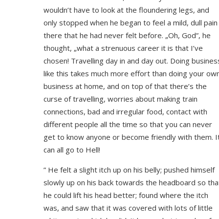
wouldn’t have to look at the floundering legs, and
only stopped when he began to feel a mild, dull pain
there that he had never felt before. „Oh, God”, he
thought, „what a strenuous career it is that I’ve
chosen! Travelling day in and day out. Doing busines
like this takes much more effort than doing your ow
business at home, and on top of that there’s the
curse of travelling, worries about making train
connections, bad and irregular food, contact with
different people all the time so that you can never
get to know anyone or become friendly with them. I
can all go to Hell!
” He felt a slight itch up on his belly; pushed himself
slowly up on his back towards the headboard so tha
he could lift his head better; found where the itch
was, and saw that it was covered with lots of little