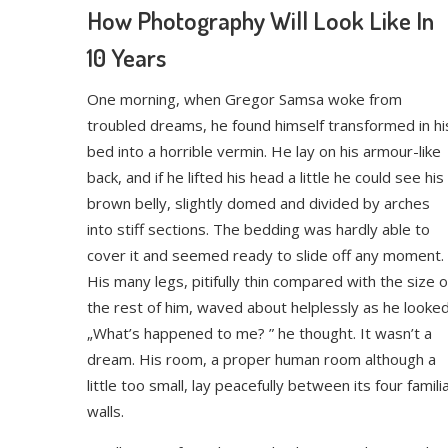
How Photography Will Look Like In
10 Years
One morning, when Gregor Samsa woke from
troubled dreams, he found himself transformed in hi
bed into a horrible vermin. He lay on his armour-like
back, and if he lifted his head a little he could see his
brown belly, slightly domed and divided by arches
into stiff sections. The bedding was hardly able to
cover it and seemed ready to slide off any moment.
His many legs, pitifully thin compared with the size o
the rest of him, waved about helplessly as he looked
„What’s happened to me? ” he thought. It wasn’t a
dream. His room, a proper human room although a
little too small, lay peacefully between its four famili
walls.