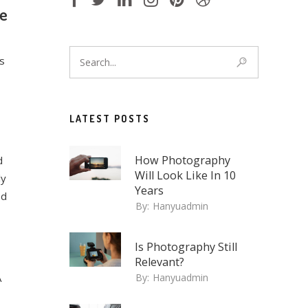
ue
s
LATEST POSTS
How Photography
d
Will Look Like In 10
ly
Years
ed
By:
Hanyuadmin
Is Photography Still
Relevant?
A
By:
Hanyuadmin