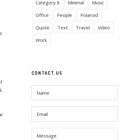
Category 8
Minimal
Music
Office
People
Polaroid
Quote
Text
Travel
Video
s
Work
CONTACT US
of
d.
ar