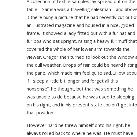
A collection of textile samples lay spread out on the
table – Samsa was a travelling salesman – and abov
it there hung a picture that he had recently cut out o
an illustrated magazine and housed in a nice, gilded
frame. It showed a lady fitted out with a fur hat and
fur boa who sat upright, raising a heavy fur muff that
covered the whole of her lower arm towards the
viewer. Gregor then turned to look out the window 
the dull weather. Drops of rain could be heard hittin
the pane, which made him feel quite sad. „How abou
if I sleep a little bit longer and forget all this
nonsense”, he thought, but that was something he
was unable to do because he was used to sleeping
on his right, and in his present state couldn’t get int
that position.
However hard he threw himself onto his right, he
always rolled back to where he was. He must have