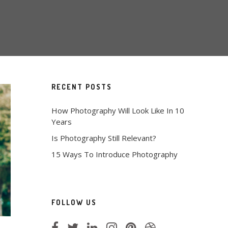
RECENT POSTS
How Photography Will Look Like In 10
Years
Is Photography Still Relevant?
15 Ways To Introduce Photography
FOLLOW US