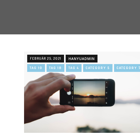
FEBRUÁR 25, 2021
HANYUADMIN
TAG 10
TAG 18
TAG 4
CATEGORY 5
CATEGORY 