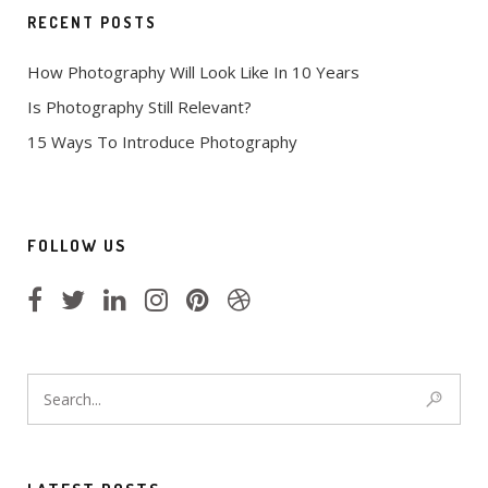
RECENT POSTS
How Photography Will Look Like In 10 Years
Is Photography Still Relevant?
15 Ways To Introduce Photography
FOLLOW US