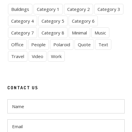
Buildings
Category 1
Category 2
Category 3
Category 4
Category 5
Category 6
Category 7
Category 8
Minimal
Music
Office
People
Polaroid
Quote
Text
Travel
Video
Work
CONTACT US