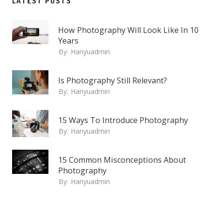
LATEST POSTS
How Photography Will Look Like In 10
Years
By:
Hanyuadmin
Is Photography Still Relevant?
By:
Hanyuadmin
15 Ways To Introduce Photography
By:
Hanyuadmin
15 Common Misconceptions About
Photography
By:
Hanyuadmin