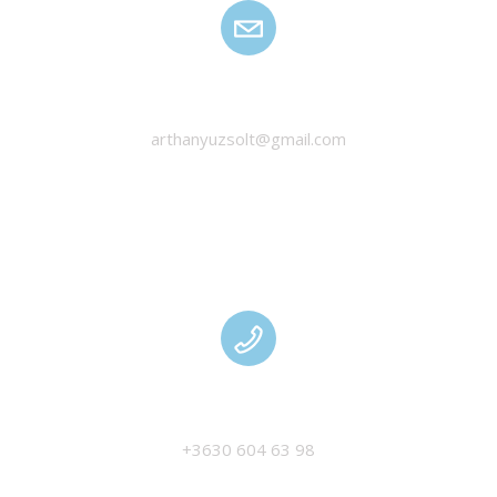
HANYU ZSOLT
arthanyuzsolt@gmail.com
MANAGEMENT
+3630 604 63 98