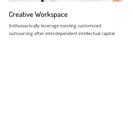
Creative Workspace
Enthusiastically leverage existing customized
outsourcing after interdependent intellectual capital