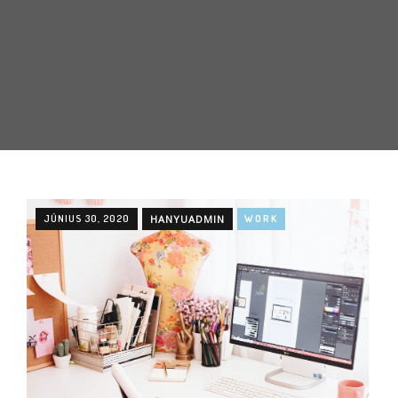
JÚNIUS 30, 2020
HANYUADMIN
WORK