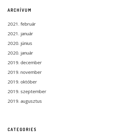
ARCHÍVUM
2021. február
2021. január
2020. június
2020. január
2019. december
2019. november
2019. október
2019. szeptember
2019. augusztus
CATEGORIES