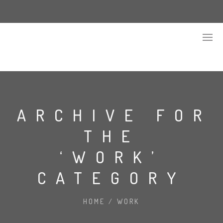
ARCHIVE FOR
THE
‘WORK’
CATEGORY
HOME
/
WORK