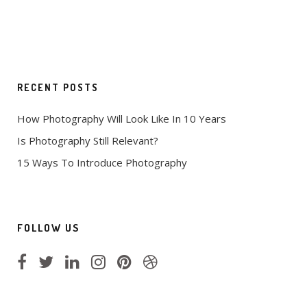
RECENT POSTS
How Photography Will Look Like In 10 Years
Is Photography Still Relevant?
15 Ways To Introduce Photography
FOLLOW US