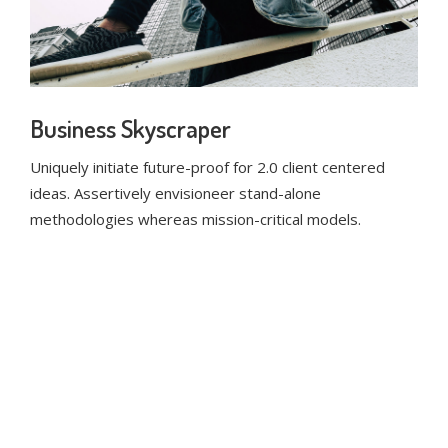
Business Skyscraper
Uniquely initiate future-proof for 2.0 client centered
ideas. Assertively envisioneer stand-alone
methodologies whereas mission-critical models.