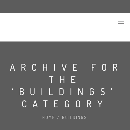
ARCHIVE FOR
THE
‘BUILDINGS’
CATEGORY
HOME
/
BUILDINGS