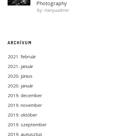
Photography
By:
Hanyuadmin
ARCHÍVUM
2021. február
2021. január
2020. június
2020. január
2019. december
2019. november
2019. október
2019. szeptember
2019. augusztus