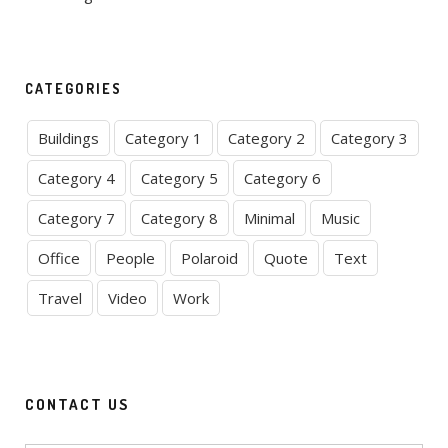
CATEGORIES
Buildings
Category 1
Category 2
Category 3
Category 4
Category 5
Category 6
Category 7
Category 8
Minimal
Music
Office
People
Polaroid
Quote
Text
Travel
Video
Work
CONTACT US