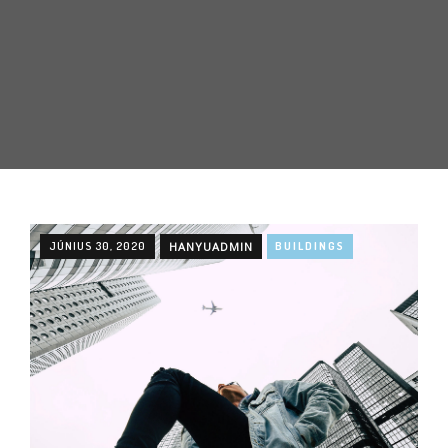
JÚNIUS 30, 2020
HANYUADMIN
BUILDINGS