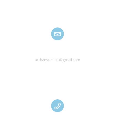
HANYU ZSOLT
arthanyuzsolt@gmail.com