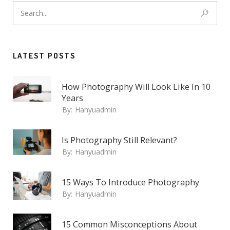
LATEST POSTS
How Photography Will Look Like In 10
Years
By:
Hanyuadmin
Is Photography Still Relevant?
By:
Hanyuadmin
15 Ways To Introduce Photography
By:
Hanyuadmin
15 Common Misconceptions About