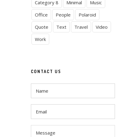
Category 8
Minimal
Music
Office
People
Polaroid
Quote
Text
Travel
Video
Work
CONTACT US