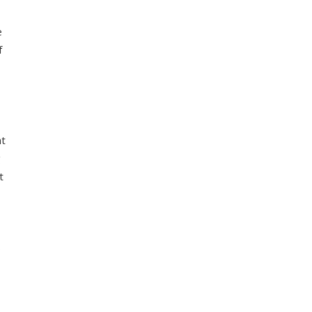
e
f
at
g
t
o