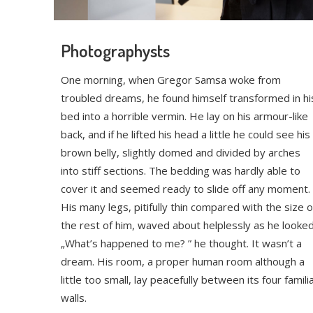
Photographysts
One morning, when Gregor Samsa woke from
troubled dreams, he found himself transformed in hi
bed into a horrible vermin. He lay on his armour-like
back, and if he lifted his head a little he could see his
brown belly, slightly domed and divided by arches
into stiff sections. The bedding was hardly able to
cover it and seemed ready to slide off any moment.
His many legs, pitifully thin compared with the size o
the rest of him, waved about helplessly as he looked
„What’s happened to me? ” he thought. It wasn’t a
dream. His room, a proper human room although a
little too small, lay peacefully between its four famili
walls.