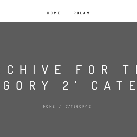
HOME
RÓLAM
RCHIVE FOR T
EGORY 2’ CAT
HOME
/
CATEGORY 2