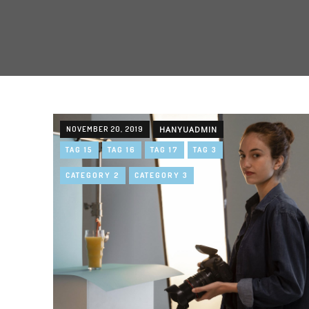
NOVEMBER 20, 2019
HANYUADMIN
TAG 15
TAG 16
TAG 17
TAG 3
CATEGORY 2
CATEGORY 3