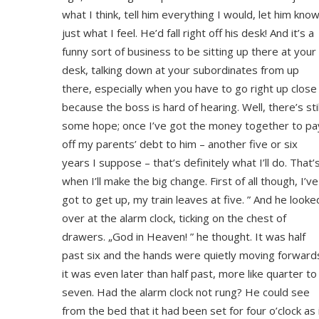
what I think, tell him everything I would, let him kno
just what I feel. He’d fall right off his desk! And it’s a
funny sort of business to be sitting up there at your
desk, talking down at your subordinates from up
there, especially when you have to go right up close
because the boss is hard of hearing. Well, there’s stil
some hope; once I’ve got the money together to pa
off my parents’ debt to him – another five or six
years I suppose – that’s definitely what I’ll do. That’
when I’ll make the big change. First of all though, I’ve
got to get up, my train leaves at five. ” And he looke
over at the alarm clock, ticking on the chest of
drawers. „God in Heaven! ” he thought. It was half
past six and the hands were quietly moving forward
it was even later than half past, more like quarter to
seven. Had the alarm clock not rung? He could see
from the bed that it had been set for four o’clock as 