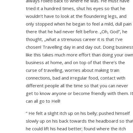
always rolled back to where he was. He must have
tried it a hundred times, shut his eyes so that he
wouldn’t have to look at the floundering legs, and
only stopped when he began to feel a mild, dull pain
there that he had never felt before. „Oh, God”, he
thought, „what a strenuous career it is that I’ve
chosen! Travelling day in and day out. Doing busines
like this takes much more effort than doing your ow
business at home, and on top of that there’s the
curse of travelling, worries about making train
connections, bad and irregular food, contact with
different people all the time so that you can never
get to know anyone or become friendly with them. I
can all go to Hell!
” He felt a slight itch up on his belly; pushed himself
slowly up on his back towards the headboard so tha
he could lift his head better; found where the itch