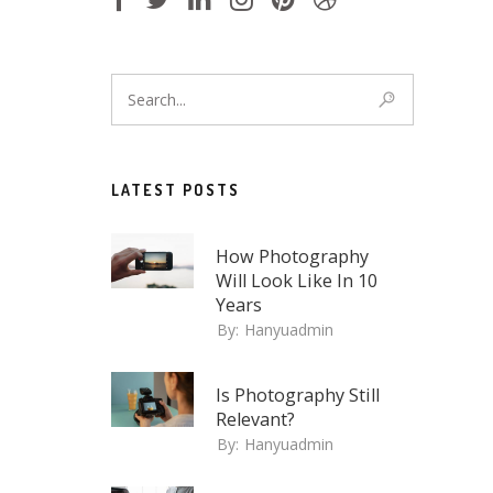
LATEST POSTS
How Photography
Will Look Like In 10
Years
By:
Hanyuadmin
Is Photography Still
Relevant?
By:
Hanyuadmin