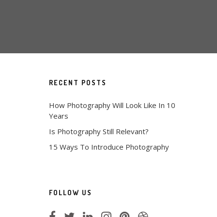
RECENT POSTS
How Photography Will Look Like In 10
Years
Is Photography Still Relevant?
15 Ways To Introduce Photography
FOLLOW US