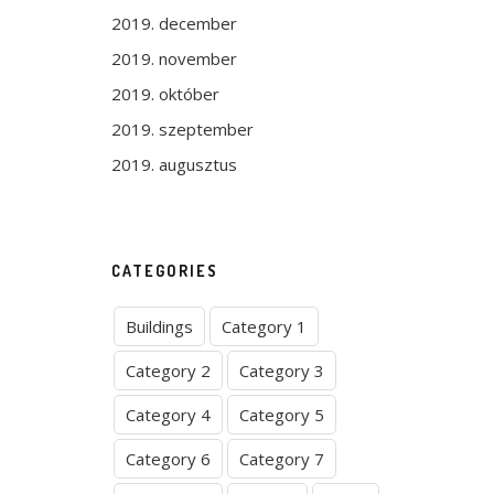
2019. december
2019. november
2019. október
2019. szeptember
2019. augusztus
CATEGORIES
Buildings
Category 1
Category 2
Category 3
Category 4
Category 5
Category 6
Category 7