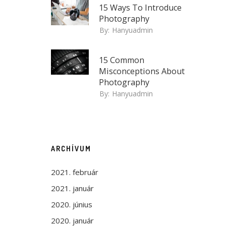
15 Ways To Introduce
Photography
By:
Hanyuadmin
15 Common
Misconceptions About
Photography
By:
Hanyuadmin
ARCHÍVUM
2021. február
2021. január
2020. június
2020. január