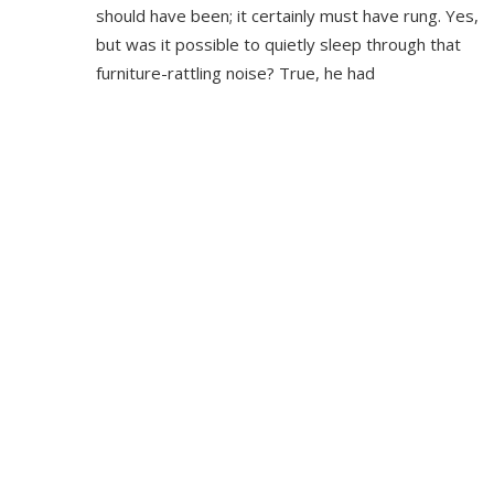
should have been; it certainly must have rung. Yes,
but was it possible to quietly sleep through that
furniture-rattling noise? True, he had