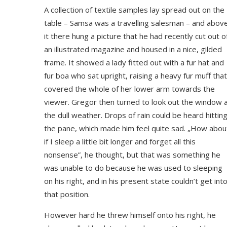
A collection of textile samples lay spread out on the
table – Samsa was a travelling salesman – and abov
it there hung a picture that he had recently cut out o
an illustrated magazine and housed in a nice, gilded
frame. It showed a lady fitted out with a fur hat and
fur boa who sat upright, raising a heavy fur muff that
covered the whole of her lower arm towards the
viewer. Gregor then turned to look out the window 
the dull weather. Drops of rain could be heard hittin
the pane, which made him feel quite sad. „How abou
if I sleep a little bit longer and forget all this
nonsense”, he thought, but that was something he
was unable to do because he was used to sleeping
on his right, and in his present state couldn’t get int
that position.
However hard he threw himself onto his right, he