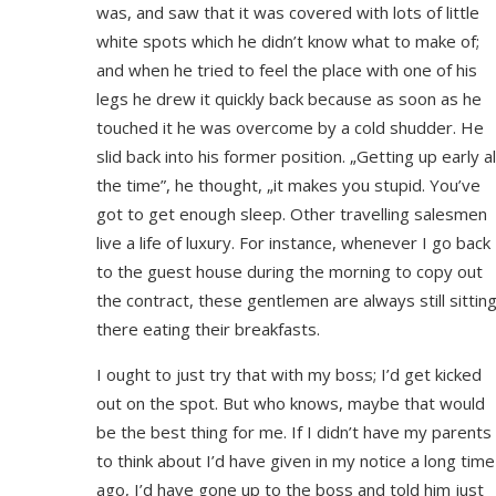
was, and saw that it was covered with lots of little
white spots which he didn’t know what to make of;
and when he tried to feel the place with one of his
legs he drew it quickly back because as soon as he
touched it he was overcome by a cold shudder. He
slid back into his former position. „Getting up early al
the time”, he thought, „it makes you stupid. You’ve
got to get enough sleep. Other travelling salesmen
live a life of luxury. For instance, whenever I go back
to the guest house during the morning to copy out
the contract, these gentlemen are always still sittin
there eating their breakfasts.
I ought to just try that with my boss; I’d get kicked
out on the spot. But who knows, maybe that would
be the best thing for me. If I didn’t have my parents
to think about I’d have given in my notice a long time
ago, I’d have gone up to the boss and told him just