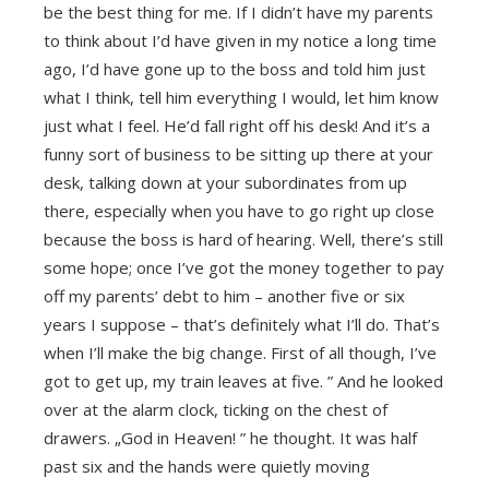
be the best thing for me. If I didn’t have my parents
to think about I’d have given in my notice a long time
ago, I’d have gone up to the boss and told him just
what I think, tell him everything I would, let him know
just what I feel. He’d fall right off his desk! And it’s a
funny sort of business to be sitting up there at your
desk, talking down at your subordinates from up
there, especially when you have to go right up close
because the boss is hard of hearing. Well, there’s still
some hope; once I’ve got the money together to pay
off my parents’ debt to him – another five or six
years I suppose – that’s definitely what I’ll do. That’s
when I’ll make the big change. First of all though, I’ve
got to get up, my train leaves at five. ” And he looked
over at the alarm clock, ticking on the chest of
drawers. „God in Heaven! ” he thought. It was half
past six and the hands were quietly moving