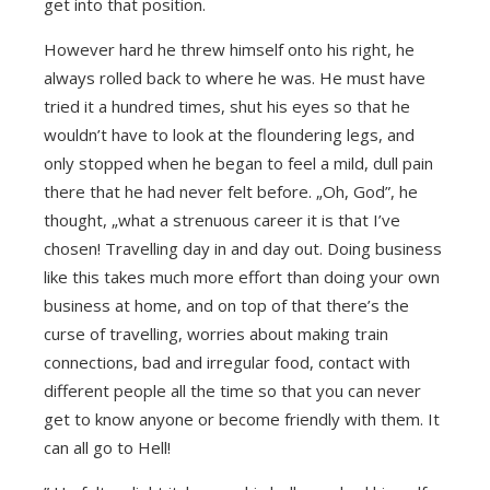
get into that position.
However hard he threw himself onto his right, he
always rolled back to where he was. He must have
tried it a hundred times, shut his eyes so that he
wouldn’t have to look at the floundering legs, and
only stopped when he began to feel a mild, dull pain
there that he had never felt before. „Oh, God”, he
thought, „what a strenuous career it is that I’ve
chosen! Travelling day in and day out. Doing business
like this takes much more effort than doing your own
business at home, and on top of that there’s the
curse of travelling, worries about making train
connections, bad and irregular food, contact with
different people all the time so that you can never
get to know anyone or become friendly with them. It
can all go to Hell!