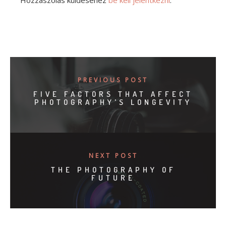
Hozzászólás küldéséhez
be kell jelentkezni
.
PREVIOUS POST
FIVE FACTORS THAT AFFECT
PHOTOGRAPHY'S LONGEVITY
NEXT POST
THE PHOTOGRAPHY OF
FUTURE