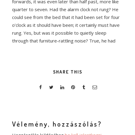
forwards, it was even later than half past, more like
quarter to seven. Had the alarm clock not rung? He
could see from the bed that it had been set for four
o’clock as it should have been; it certainly must have
rung. Yes, but was it possible to quietly sleep
through that furniture-rattling noise? True, he had
SHARE THIS
Vélemény, hozzászólás?