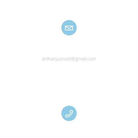
HANYU ZSOLT
arthanyuzsolt@gmail.com
MANAGEMENT