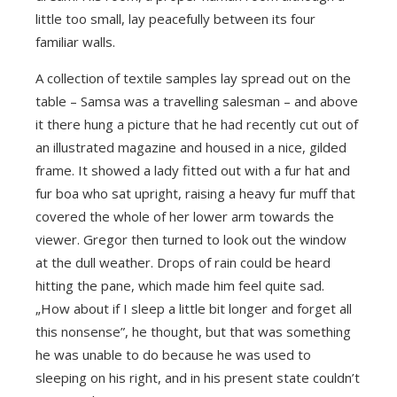
little too small, lay peacefully between its four
familiar walls.
A collection of textile samples lay spread out on the
table – Samsa was a travelling salesman – and above
it there hung a picture that he had recently cut out of
an illustrated magazine and housed in a nice, gilded
frame. It showed a lady fitted out with a fur hat and
fur boa who sat upright, raising a heavy fur muff that
covered the whole of her lower arm towards the
viewer. Gregor then turned to look out the window
at the dull weather. Drops of rain could be heard
hitting the pane, which made him feel quite sad.
„How about if I sleep a little bit longer and forget all
this nonsense”, he thought, but that was something
he was unable to do because he was used to
sleeping on his right, and in his present state couldn’t