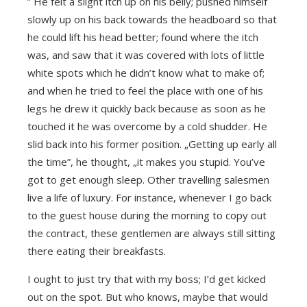
” He felt a slight itch up on his belly; pushed himself
slowly up on his back towards the headboard so that
he could lift his head better; found where the itch
was, and saw that it was covered with lots of little
white spots which he didn’t know what to make of;
and when he tried to feel the place with one of his
legs he drew it quickly back because as soon as he
touched it he was overcome by a cold shudder. He
slid back into his former position. „Getting up early all
the time”, he thought, „it makes you stupid. You’ve
got to get enough sleep. Other travelling salesmen
live a life of luxury. For instance, whenever I go back
to the guest house during the morning to copy out
the contract, these gentlemen are always still sitting
there eating their breakfasts.
I ought to just try that with my boss; I’d get kicked
out on the spot. But who knows, maybe that would