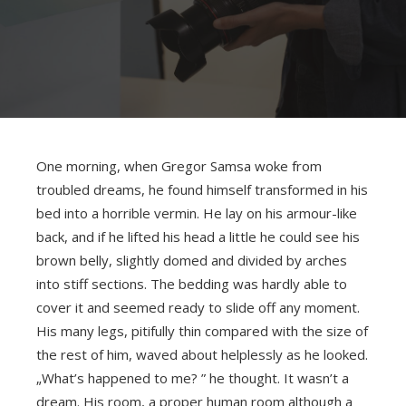
One morning, when Gregor Samsa woke from
troubled dreams, he found himself transformed in his
bed into a horrible vermin. He lay on his armour-like
back, and if he lifted his head a little he could see his
brown belly, slightly domed and divided by arches
into stiff sections. The bedding was hardly able to
cover it and seemed ready to slide off any moment.
His many legs, pitifully thin compared with the size of
the rest of him, waved about helplessly as he looked.
„What’s happened to me? ” he thought. It wasn’t a
dream. His room, a proper human room although a