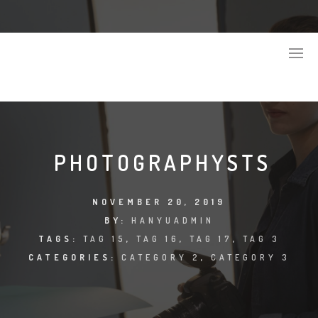
PHOTOGRAPHYSTS
NOVEMBER 20, 2019
BY:
HANYUADMIN
TAGS:
TAG 15
,
TAG 16
,
TAG 17
,
TAG 3
CATEGORIES:
CATEGORY 2
,
CATEGORY 3