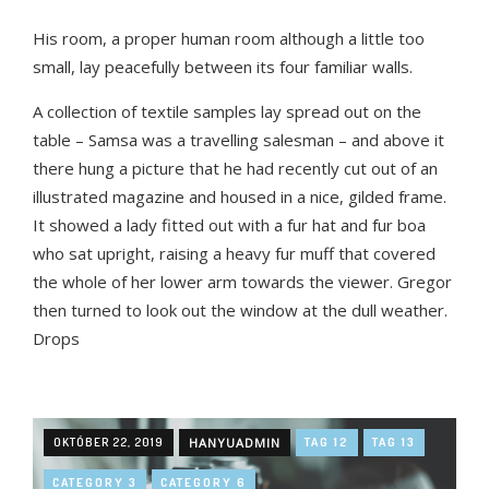
His room, a proper human room although a little too
small, lay peacefully between its four familiar walls.
A collection of textile samples lay spread out on the
table – Samsa was a travelling salesman – and above it
there hung a picture that he had recently cut out of an
illustrated magazine and housed in a nice, gilded frame.
It showed a lady fitted out with a fur hat and fur boa
who sat upright, raising a heavy fur muff that covered
the whole of her lower arm towards the viewer. Gregor
then turned to look out the window at the dull weather.
Drops
OKTÓBER 22, 2019
HANYUADMIN
TAG 12
TAG 13
CATEGORY 3
CATEGORY 6