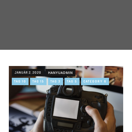
JANUÁR 2, 2020
HANYUADMIN
TAG 10
TAG 15
TAG 3
TAG 5
CATEGORY 6