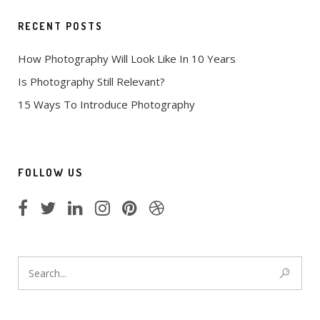
RECENT POSTS
How Photography Will Look Like In 10 Years
Is Photography Still Relevant?
15 Ways To Introduce Photography
FOLLOW US