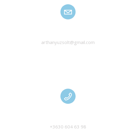
HANYU ZSOLT
arthanyuzsolt@gmail.com
MANAGEMENT
+3630 604 63 98