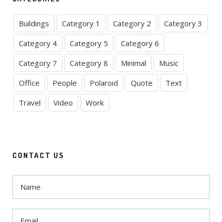
Buildings
Category 1
Category 2
Category 3
Category 4
Category 5
Category 6
Category 7
Category 8
Minimal
Music
Office
People
Polaroid
Quote
Text
Travel
Video
Work
CONTACT US