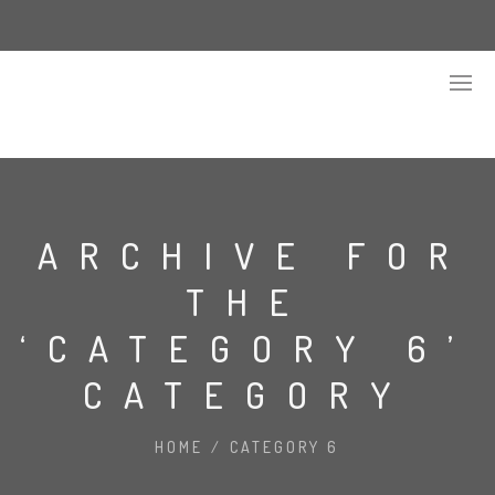
ARCHIVE FOR
THE
‘CATEGORY 6’
CATEGORY
HOME
/
CATEGORY 6