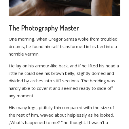
The Photography Master
One morning, when Gregor Samsa woke from troubled
dreams, he found himself transformed in his bed into a
horrible vermin.
He lay on his armour-like back, and if he lifted his head a
little he could see his brown belly, slightly domed and
divided by arches into stiff sections. The bedding was
hardly able to cover it and seemed ready to slide off
any moment.
His many legs, pitifully thin compared with the size of
the rest of him, waved about helplessly as he looked.
„What’s happened to me? ” he thought. It wasn’t a