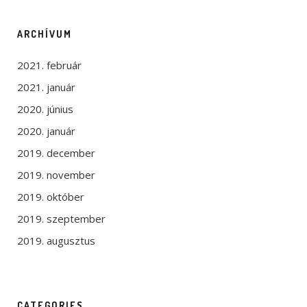
ARCHÍVUM
2021. február
2021. január
2020. június
2020. január
2019. december
2019. november
2019. október
2019. szeptember
2019. augusztus
CATEGORIES