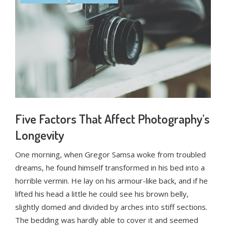
Five Factors That Affect Photography’s
Longevity
One morning, when Gregor Samsa woke from troubled
dreams, he found himself transformed in his bed into a
horrible vermin. He lay on his armour-like back, and if he
lifted his head a little he could see his brown belly,
slightly domed and divided by arches into stiff sections.
The bedding was hardly able to cover it and seemed