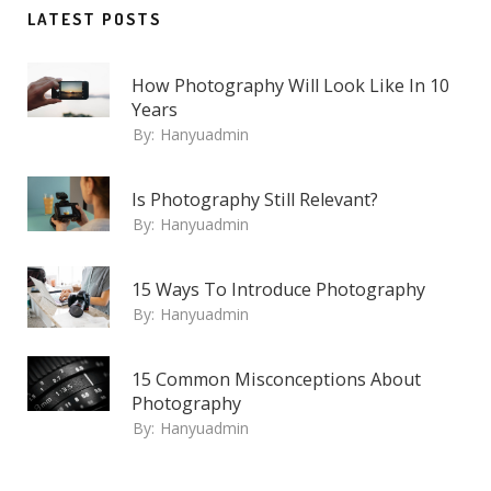
LATEST POSTS
How Photography Will Look Like In 10
Years
By:
Hanyuadmin
Is Photography Still Relevant?
By:
Hanyuadmin
15 Ways To Introduce Photography
By:
Hanyuadmin
15 Common Misconceptions About
Photography
By:
Hanyuadmin