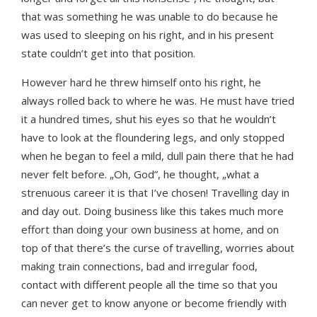
that was something he was unable to do because he
was used to sleeping on his right, and in his present
state couldn’t get into that position.
However hard he threw himself onto his right, he
always rolled back to where he was. He must have tried
it a hundred times, shut his eyes so that he wouldn’t
have to look at the floundering legs, and only stopped
when he began to feel a mild, dull pain there that he had
never felt before. „Oh, God”, he thought, „what a
strenuous career it is that I’ve chosen! Travelling day in
and day out. Doing business like this takes much more
effort than doing your own business at home, and on
top of that there’s the curse of travelling, worries about
making train connections, bad and irregular food,
contact with different people all the time so that you
can never get to know anyone or become friendly with