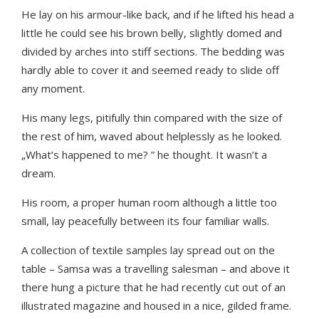
He lay on his armour-like back, and if he lifted his head a
little he could see his brown belly, slightly domed and
divided by arches into stiff sections. The bedding was
hardly able to cover it and seemed ready to slide off
any moment.
His many legs, pitifully thin compared with the size of
the rest of him, waved about helplessly as he looked.
„What’s happened to me? ” he thought. It wasn’t a
dream.
His room, a proper human room although a little too
small, lay peacefully between its four familiar walls.
A collection of textile samples lay spread out on the
table – Samsa was a travelling salesman – and above it
there hung a picture that he had recently cut out of an
illustrated magazine and housed in a nice, gilded frame.