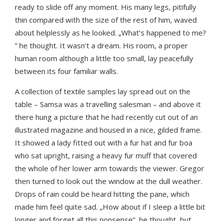
ready to slide off any moment. His many legs, pitifully
thin compared with the size of the rest of him, waved
about helplessly as he looked. „What’s happened to me?
” he thought. It wasn’t a dream. His room, a proper
human room although a little too small, lay peacefully
between its four familiar walls.
A collection of textile samples lay spread out on the
table – Samsa was a travelling salesman – and above it
there hung a picture that he had recently cut out of an
illustrated magazine and housed in a nice, gilded frame.
It showed a lady fitted out with a fur hat and fur boa
who sat upright, raising a heavy fur muff that covered
the whole of her lower arm towards the viewer. Gregor
then turned to look out the window at the dull weather.
Drops of rain could be heard hitting the pane, which
made him feel quite sad. „How about if I sleep a little bit
longer and forget all this nonsense”, he thought, but