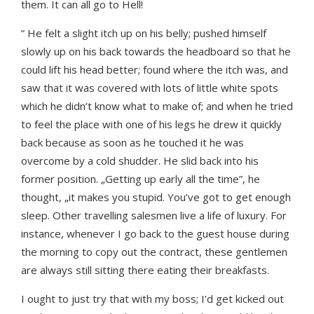
them. It can all go to Hell!
” He felt a slight itch up on his belly; pushed himself
slowly up on his back towards the headboard so that he
could lift his head better; found where the itch was, and
saw that it was covered with lots of little white spots
which he didn’t know what to make of; and when he tried
to feel the place with one of his legs he drew it quickly
back because as soon as he touched it he was
overcome by a cold shudder. He slid back into his
former position. „Getting up early all the time”, he
thought, „it makes you stupid. You’ve got to get enough
sleep. Other travelling salesmen live a life of luxury. For
instance, whenever I go back to the guest house during
the morning to copy out the contract, these gentlemen
are always still sitting there eating their breakfasts.
I ought to just try that with my boss; I’d get kicked out