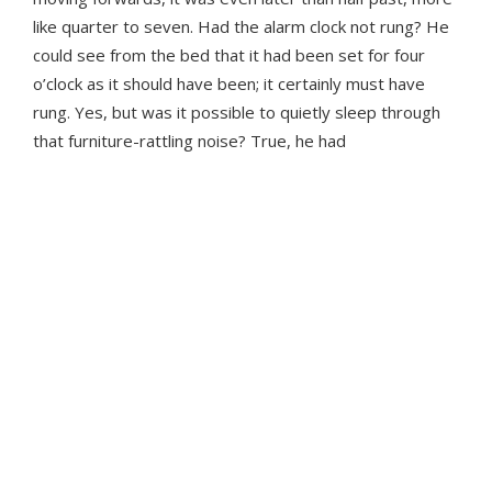
like quarter to seven. Had the alarm clock not rung? He
could see from the bed that it had been set for four
o’clock as it should have been; it certainly must have
rung. Yes, but was it possible to quietly sleep through
that furniture-rattling noise? True, he had