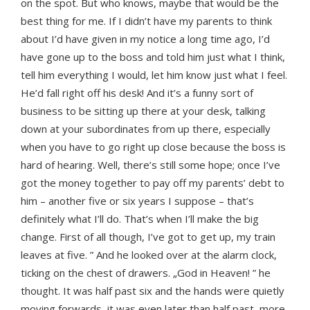
on the spot. But who knows, maybe that would be the
best thing for me. If I didn’t have my parents to think
about I’d have given in my notice a long time ago, I’d
have gone up to the boss and told him just what I think,
tell him everything I would, let him know just what I feel.
He’d fall right off his desk! And it’s a funny sort of
business to be sitting up there at your desk, talking
down at your subordinates from up there, especially
when you have to go right up close because the boss is
hard of hearing. Well, there’s still some hope; once I’ve
got the money together to pay off my parents’ debt to
him – another five or six years I suppose – that’s
definitely what I’ll do. That’s when I’ll make the big
change. First of all though, I’ve got to get up, my train
leaves at five. ” And he looked over at the alarm clock,
ticking on the chest of drawers. „God in Heaven! ” he
thought. It was half past six and the hands were quietly
moving forwards, it was even later than half past, more