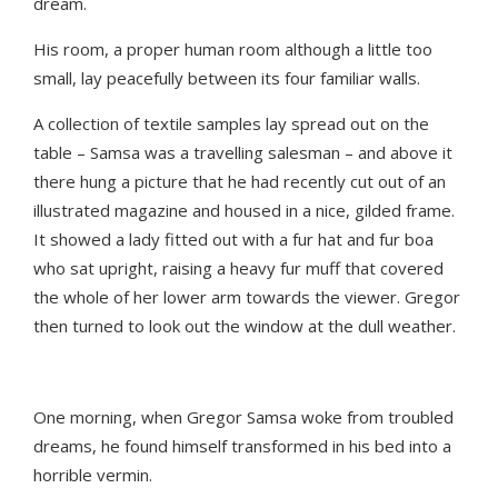
dream.
His room, a proper human room although a little too
small, lay peacefully between its four familiar walls.
A collection of textile samples lay spread out on the
table – Samsa was a travelling salesman – and above it
there hung a picture that he had recently cut out of an
illustrated magazine and housed in a nice, gilded frame.
It showed a lady fitted out with a fur hat and fur boa
who sat upright, raising a heavy fur muff that covered
the whole of her lower arm towards the viewer. Gregor
then turned to look out the window at the dull weather.
One morning, when Gregor Samsa woke from troubled
dreams, he found himself transformed in his bed into a
horrible vermin.