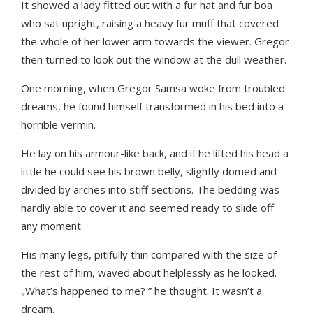
It showed a lady fitted out with a fur hat and fur boa
who sat upright, raising a heavy fur muff that covered
the whole of her lower arm towards the viewer. Gregor
then turned to look out the window at the dull weather.
One morning, when Gregor Samsa woke from troubled
dreams, he found himself transformed in his bed into a
horrible vermin.
He lay on his armour-like back, and if he lifted his head a
little he could see his brown belly, slightly domed and
divided by arches into stiff sections. The bedding was
hardly able to cover it and seemed ready to slide off
any moment.
His many legs, pitifully thin compared with the size of
the rest of him, waved about helplessly as he looked.
„What’s happened to me? ” he thought. It wasn’t a
dream.