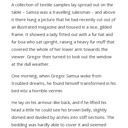
A collection of textile samples lay spread out on the
table – Samsa was a travelling salesman – and above
it there hung a picture that he had recently cut out of
an illustrated magazine and housed in a nice, gilded
frame. It showed a lady fitted out with a fur hat and
fur boa who sat upright, raising a heavy fur muff that
covered the whole of her lower arm towards the
viewer. Gregor then turned to look out the window
at the dull weather.
One morning, when Gregor Samsa woke from
troubled dreams, he found himself transformed in his
bed into a horrible vermin.
He lay on his armour-like back, and if he lifted his
head a little he could see his brown belly, slightly
domed and divided by arches into stiff sections. The
bedding was hardly able to cover it and seemed