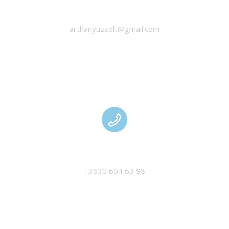
HANYU ZSOLT
arthanyuzsolt@gmail.com
MANAGEMENT
+3630 604 63 98