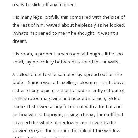
ready to slide off any moment.
His many legs, pitifully thin compared with the size of
the rest of him, waved about helplessly as he looked.
„What’s happened to me? ” he thought. It wasn’t a
dream.
His room, a proper human room although a little too
small, lay peacefully between its four familiar walls.
A collection of textile samples lay spread out on the
table – Samsa was a travelling salesman – and above
it there hung a picture that he had recently cut out of
an illustrated magazine and housed in a nice, gilded
frame. It showed a lady fitted out with a fur hat and
fur boa who sat upright, raising a heavy fur muff that
covered the whole of her lower arm towards the
viewer. Gregor then turned to look out the window