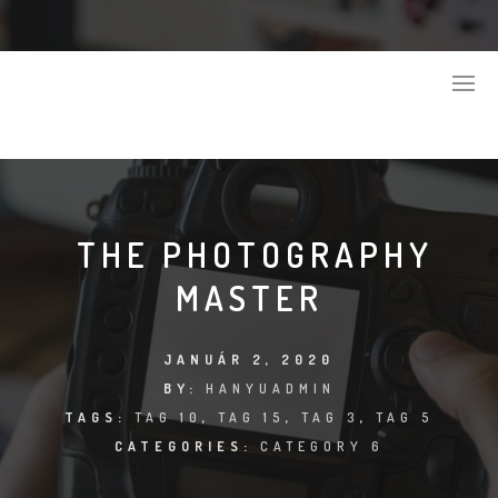
THE PHOTOGRAPHY
MASTER
JANUÁR 2, 2020
BY:
HANYUADMIN
TAGS:
TAG 10
,
TAG 15
,
TAG 3
,
TAG 5
CATEGORIES:
CATEGORY 6