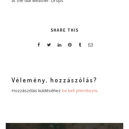
at the dull weather. Drops
SHARE THIS
Vélemény, hozzászólás?
Hozzászólás küldéséhez
be kell jelentkezni
.