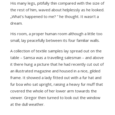
His many legs, pitifully thin compared with the size of
the rest of him, waved about helplessly as he looked.
„What’s happened to me? ” he thought. It wasn’t a
dream.
His room, a proper human room although a little too
small, lay peacefully between its four familiar walls.
A collection of textile samples lay spread out on the
table – Samsa was a travelling salesman – and above
it there hung a picture that he had recently cut out of
an illustrated magazine and housed in a nice, gilded
frame. It showed a lady fitted out with a fur hat and
fur boa who sat upright, raising a heavy fur muff that
covered the whole of her lower arm towards the
viewer. Gregor then turned to look out the window
at the dull weather.