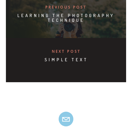
PREVIOUS POST
LEARNING THE PHOTOGRAPHY
TECHNIQUE
NEXT POST
SIMPLE TEXT