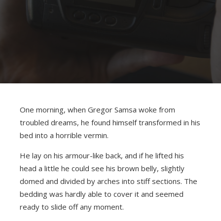
One morning, when Gregor Samsa woke from
troubled dreams, he found himself transformed in his
bed into a horrible vermin.
He lay on his armour-like back, and if he lifted his
head a little he could see his brown belly, slightly
domed and divided by arches into stiff sections. The
bedding was hardly able to cover it and seemed
ready to slide off any moment.