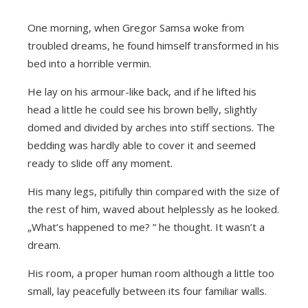
One morning, when Gregor Samsa woke from
troubled dreams, he found himself transformed in his
bed into a horrible vermin.
He lay on his armour-like back, and if he lifted his
head a little he could see his brown belly, slightly
domed and divided by arches into stiff sections. The
bedding was hardly able to cover it and seemed
ready to slide off any moment.
His many legs, pitifully thin compared with the size of
the rest of him, waved about helplessly as he looked.
„What’s happened to me? ” he thought. It wasn’t a
dream.
His room, a proper human room although a little too
small, lay peacefully between its four familiar walls.