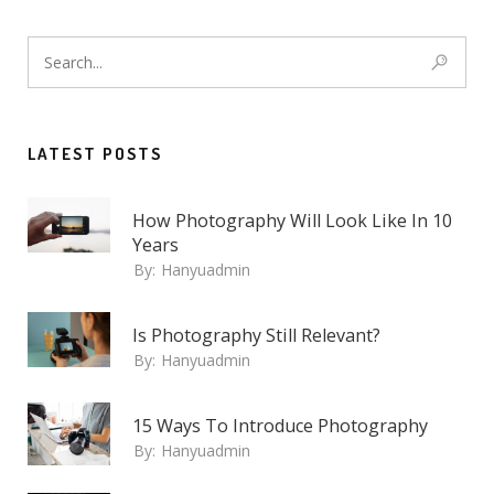
LATEST POSTS
How Photography Will Look Like In 10
Years
By:
Hanyuadmin
Is Photography Still Relevant?
By:
Hanyuadmin
15 Ways To Introduce Photography
By:
Hanyuadmin