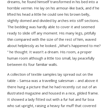
dreams, he found himself transformed in his bed into a
horrible vermin. He lay on his armour-like back, and if he
lifted his head a little he could see his brown belly,
slightly domed and divided by arches into stiff sections.
The bedding was hardly able to cover it and seemed
ready to slide off any moment. His many legs, pitifully
thin compared with the size of the rest of him, waved
about helplessly as he looked. „What’s happened to me?
” he thought. It wasn’t a dream. His room, a proper
human room although a little too small, lay peacefully
between its four familiar walls.
A collection of textile samples lay spread out on the
table – Samsa was a travelling salesman – and above it
there hung a picture that he had recently cut out of an
illustrated magazine and housed in a nice, gilded frame.
It showed a lady fitted out with a fur hat and fur boa
who sat upright, raising a heavy fur muff that covered