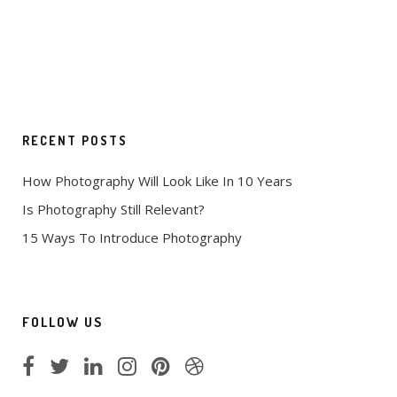
RECENT POSTS
How Photography Will Look Like In 10 Years
Is Photography Still Relevant?
15 Ways To Introduce Photography
FOLLOW US