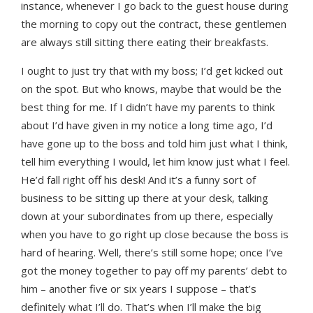
instance, whenever I go back to the guest house during
the morning to copy out the contract, these gentlemen
are always still sitting there eating their breakfasts.
I ought to just try that with my boss; I’d get kicked out
on the spot. But who knows, maybe that would be the
best thing for me. If I didn’t have my parents to think
about I’d have given in my notice a long time ago, I’d
have gone up to the boss and told him just what I think,
tell him everything I would, let him know just what I feel.
He’d fall right off his desk! And it’s a funny sort of
business to be sitting up there at your desk, talking
down at your subordinates from up there, especially
when you have to go right up close because the boss is
hard of hearing. Well, there’s still some hope; once I’ve
got the money together to pay off my parents’ debt to
him – another five or six years I suppose – that’s
definitely what I’ll do. That’s when I’ll make the big