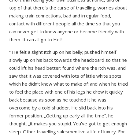
top of that there’s the curse of travelling, worries about
making train connections, bad and irregular food,
contact with different people all the time so that you
can never get to know anyone or become friendly with
them. It can all go to Hell!
” He felt a slight itch up on his belly; pushed himself
slowly up on his back towards the headboard so that he
could lift his head better; found where the itch was, and
saw that it was covered with lots of little white spots
which he didn’t know what to make of; and when he tried
to feel the place with one of his legs he drew it quickly
back because as soon as he touched it he was
overcome by a cold shudder. He slid back into his
former position. „Getting up early all the time”, he
thought, „it makes you stupid. You’ve got to get enough
sleep. Other travelling salesmen live a life of luxury. For