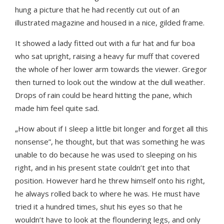
hung a picture that he had recently cut out of an
illustrated magazine and housed in a nice, gilded frame.
It showed a lady fitted out with a fur hat and fur boa
who sat upright, raising a heavy fur muff that covered
the whole of her lower arm towards the viewer. Gregor
then turned to look out the window at the dull weather.
Drops of rain could be heard hitting the pane, which
made him feel quite sad.
„How about if I sleep a little bit longer and forget all this
nonsense”, he thought, but that was something he was
unable to do because he was used to sleeping on his
right, and in his present state couldn’t get into that
position. However hard he threw himself onto his right,
he always rolled back to where he was. He must have
tried it a hundred times, shut his eyes so that he
wouldn’t have to look at the floundering legs, and only