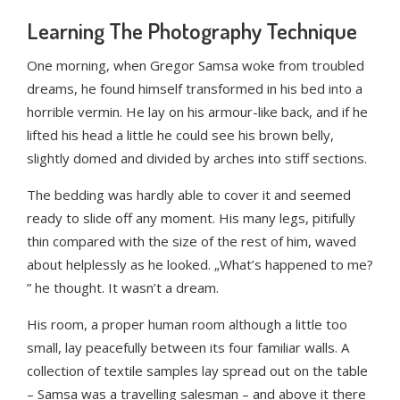
Learning The Photography Technique
One morning, when Gregor Samsa woke from troubled
dreams, he found himself transformed in his bed into a
horrible vermin. He lay on his armour-like back, and if he
lifted his head a little he could see his brown belly,
slightly domed and divided by arches into stiff sections.
The bedding was hardly able to cover it and seemed
ready to slide off any moment. His many legs, pitifully
thin compared with the size of the rest of him, waved
about helplessly as he looked. „What’s happened to me?
” he thought. It wasn’t a dream.
His room, a proper human room although a little too
small, lay peacefully between its four familiar walls. A
collection of textile samples lay spread out on the table
– Samsa was a travelling salesman – and above it there