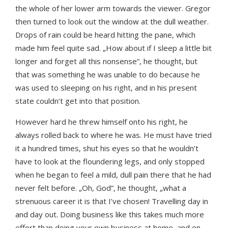
the whole of her lower arm towards the viewer. Gregor
then turned to look out the window at the dull weather.
Drops of rain could be heard hitting the pane, which
made him feel quite sad. „How about if I sleep a little bit
longer and forget all this nonsense”, he thought, but
that was something he was unable to do because he
was used to sleeping on his right, and in his present
state couldn’t get into that position.
However hard he threw himself onto his right, he
always rolled back to where he was. He must have tried
it a hundred times, shut his eyes so that he wouldn’t
have to look at the floundering legs, and only stopped
when he began to feel a mild, dull pain there that he had
never felt before. „Oh, God”, he thought, „what a
strenuous career it is that I’ve chosen! Travelling day in
and day out. Doing business like this takes much more
effort than doing your own business at home, and on