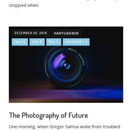
stopped when
DECEMBER 20, 2019
HANYUADMIN
TAG 14
TAG 2
TAG 3
CATEGORY 1
The Photography of Future
One morning, when Gregor Samsa woke from troubled