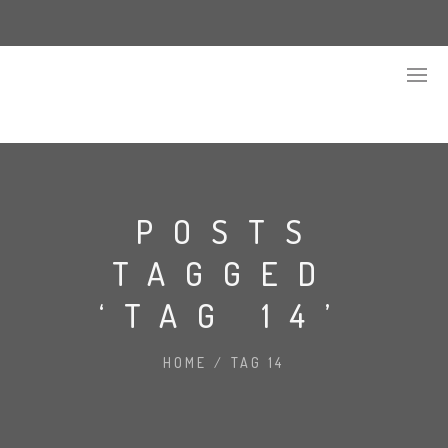
POSTS
TAGGED
‘TAG 14’
HOME
/
TAG 14