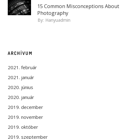
15 Common Misconceptions About
Photography
By:
Hanyuadmin
ARCHÍVUM
2021. február
2021. január
2020. június
2020. január
2019. december
2019. november
2019. október
2019. szeptember