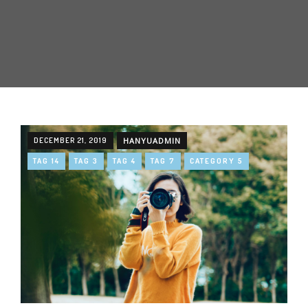
DECEMBER 21, 2019
HANYUADMIN
TAG 14
TAG 3
TAG 4
TAG 7
CATEGORY 5