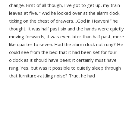
change. First of all though, I’ve got to get up, my train
leaves at five. ” And he looked over at the alarm clock,
ticking on the chest of drawers. „God in Heaven! ” he
thought. It was half past six and the hands were quietly
moving forwards, it was even later than half past, more
like quarter to seven. Had the alarm clock not rung? He
could see from the bed that it had been set for four
o’clock as it should have been; it certainly must have
rung. Yes, but was it possible to quietly sleep through
that furniture-rattling noise? True, he had