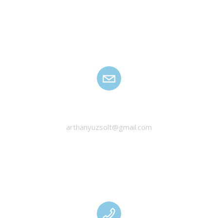
HANYU ZSOLT
arthanyuzsolt@gmail.com