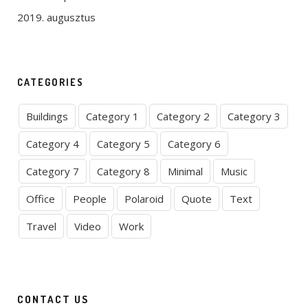
2019. augusztus
CATEGORIES
Buildings
Category 1
Category 2
Category 3
Category 4
Category 5
Category 6
Category 7
Category 8
Minimal
Music
Office
People
Polaroid
Quote
Text
Travel
Video
Work
CONTACT US