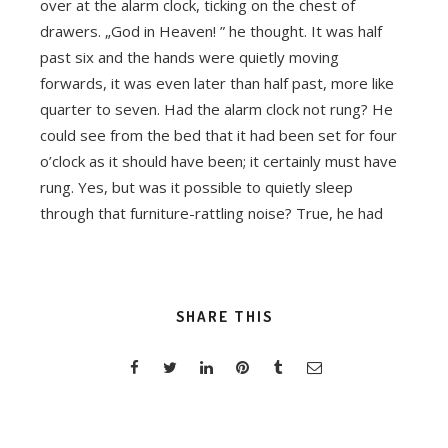
over at the alarm clock, ticking on the chest of
drawers. „God in Heaven! ” he thought. It was half
past six and the hands were quietly moving
forwards, it was even later than half past, more like
quarter to seven. Had the alarm clock not rung? He
could see from the bed that it had been set for four
o’clock as it should have been; it certainly must have
rung. Yes, but was it possible to quietly sleep
through that furniture-rattling noise? True, he had
SHARE THIS