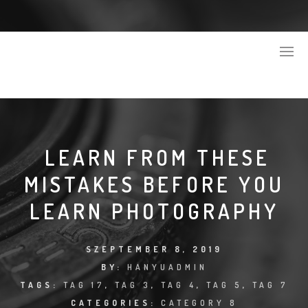
LEARN FROM THESE
MISTAKES BEFORE YOU
LEARN PHOTOGRAPHY
SZEPTEMBER 8, 2019
BY:
HANYUADMIN
TAGS:
TAG 17
,
TAG 3
,
TAG 4
,
TAG 5
,
TAG 7
CATEGORIES:
CATEGORY 8