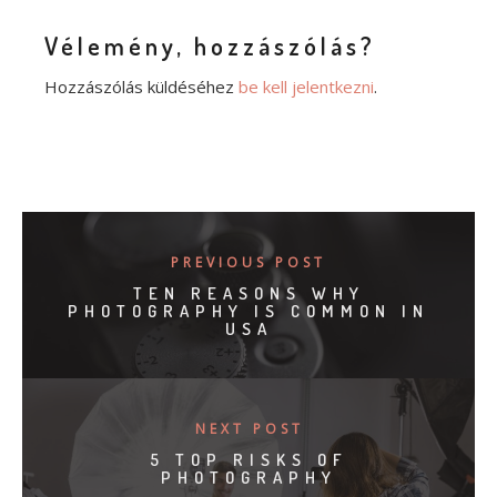
Vélemény, hozzászólás?
Hozzászólás küldéséhez
be kell jelentkezni
.
PREVIOUS POST
TEN REASONS WHY
PHOTOGRAPHY IS COMMON IN
USA
NEXT POST
5 TOP RISKS OF
PHOTOGRAPHY