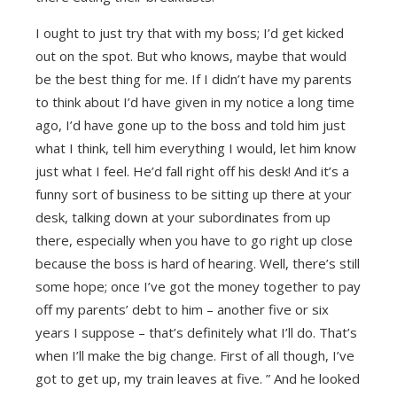
I ought to just try that with my boss; I’d get kicked
out on the spot. But who knows, maybe that would
be the best thing for me. If I didn’t have my parents
to think about I’d have given in my notice a long time
ago, I’d have gone up to the boss and told him just
what I think, tell him everything I would, let him know
just what I feel. He’d fall right off his desk! And it’s a
funny sort of business to be sitting up there at your
desk, talking down at your subordinates from up
there, especially when you have to go right up close
because the boss is hard of hearing. Well, there’s still
some hope; once I’ve got the money together to pay
off my parents’ debt to him – another five or six
years I suppose – that’s definitely what I’ll do. That’s
when I’ll make the big change. First of all though, I’ve
got to get up, my train leaves at five. ” And he looked