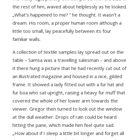
the rest of him, waved about helplessly as he looked.
„What’s happened to me? ” he thought. It wasn’t a
dream. His room, a proper human room although a
little too small, lay peacefully between its four
familiar walls.
A collection of textile samples lay spread out on the
table – Samsa was a travelling salesman – and above
it there hung a picture that he had recently cut out of
an illustrated magazine and housed in a nice, gilded
frame. It showed a lady fitted out with a fur hat and
fur boa who sat upright, raising a heavy fur muff that
covered the whole of her lower arm towards the
viewer. Gregor then turned to look out the window
at the dull weather. Drops of rain could be heard
hitting the pane, which made him feel quite sad.
„How about if I sleep a little bit longer and forget all