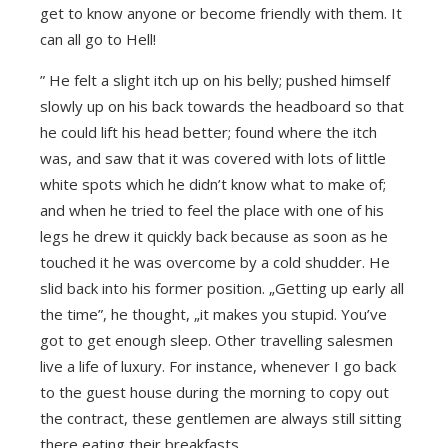
get to know anyone or become friendly with them. It
can all go to Hell!
” He felt a slight itch up on his belly; pushed himself
slowly up on his back towards the headboard so that
he could lift his head better; found where the itch
was, and saw that it was covered with lots of little
white spots which he didn’t know what to make of;
and when he tried to feel the place with one of his
legs he drew it quickly back because as soon as he
touched it he was overcome by a cold shudder. He
slid back into his former position. „Getting up early all
the time”, he thought, „it makes you stupid. You’ve
got to get enough sleep. Other travelling salesmen
live a life of luxury. For instance, whenever I go back
to the guest house during the morning to copy out
the contract, these gentlemen are always still sitting
there eating their breakfasts.