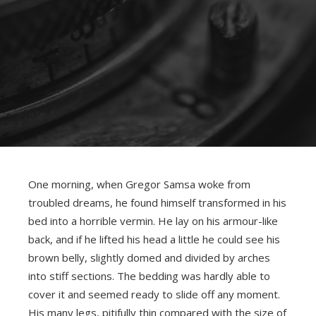
One morning, when Gregor Samsa woke from
troubled dreams, he found himself transformed in his
bed into a horrible vermin. He lay on his armour-like
back, and if he lifted his head a little he could see his
brown belly, slightly domed and divided by arches
into stiff sections. The bedding was hardly able to
cover it and seemed ready to slide off any moment.
His many legs, pitifully thin compared with the size of