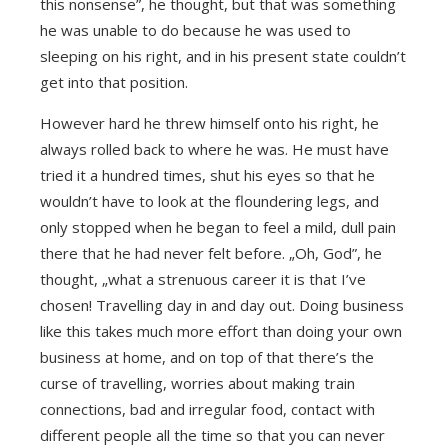
this nonsense”, he thought, but that was something
he was unable to do because he was used to
sleeping on his right, and in his present state couldn’t
get into that position.
However hard he threw himself onto his right, he
always rolled back to where he was. He must have
tried it a hundred times, shut his eyes so that he
wouldn’t have to look at the floundering legs, and
only stopped when he began to feel a mild, dull pain
there that he had never felt before. „Oh, God”, he
thought, „what a strenuous career it is that I’ve
chosen! Travelling day in and day out. Doing business
like this takes much more effort than doing your own
business at home, and on top of that there’s the
curse of travelling, worries about making train
connections, bad and irregular food, contact with
different people all the time so that you can never