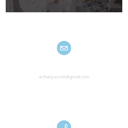
HANYU ZSOLT
arthanyuzsolt@gmail.com