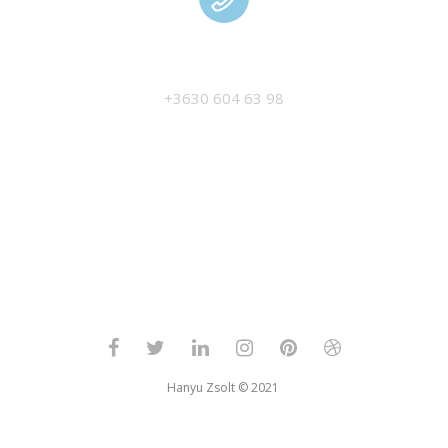
MANAGEMENT
+3630 604 63 98
Hanyu Zsolt © 2021