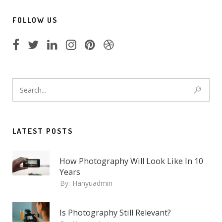
FOLLOW US
LATEST POSTS
How Photography Will Look Like In 10
Years
By:
Hanyuadmin
Is Photography Still Relevant?