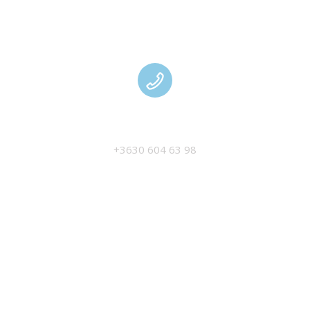
MANAGEMENT
+3630 604 63 98