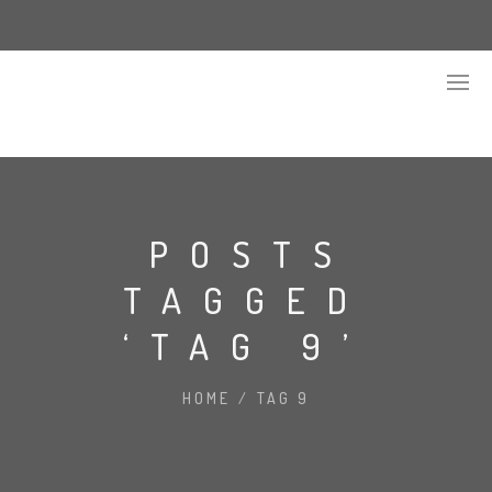
POSTS
TAGGED
‘TAG 9’
HOME
/
TAG 9