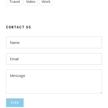
Travel
Video
Work
CONTACT US
SEND