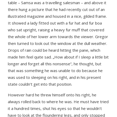
table – Samsa was a travelling salesman – and above it
there hung a picture that he had recently cut out of an
illustrated magazine and housed in a nice, gilded frame.
It showed a lady fitted out with a fur hat and fur boa
who sat upright, raising a heavy fur muff that covered
the whole of her lower arm towards the viewer. Gregor
then turned to look out the window at the dull weather.
Drops of rain could be heard hitting the pane, which
made him feel quite sad. „How about if I sleep a little bit
longer and forget all this nonsense”, he thought, but
that was something he was unable to do because he
was used to sleeping on his right, and in his present
state couldn’t get into that position.
However hard he threw himself onto his right, he
always rolled back to where he was. He must have tried
it a hundred times, shut his eyes so that he wouldn’t
have to look at the floundering legs, and only stopped