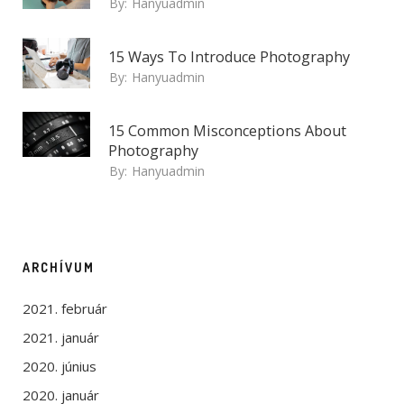
By:
Hanyuadmin
15 Ways To Introduce Photography
By:
Hanyuadmin
15 Common Misconceptions About
Photography
By:
Hanyuadmin
ARCHÍVUM
2021. február
2021. január
2020. június
2020. január