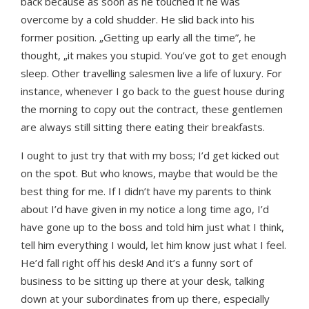
back because as soon as he touched it he was
overcome by a cold shudder. He slid back into his
former position. „Getting up early all the time”, he
thought, „it makes you stupid. You’ve got to get enough
sleep. Other travelling salesmen live a life of luxury. For
instance, whenever I go back to the guest house during
the morning to copy out the contract, these gentlemen
are always still sitting there eating their breakfasts.
I ought to just try that with my boss; I’d get kicked out
on the spot. But who knows, maybe that would be the
best thing for me. If I didn’t have my parents to think
about I’d have given in my notice a long time ago, I’d
have gone up to the boss and told him just what I think,
tell him everything I would, let him know just what I feel.
He’d fall right off his desk! And it’s a funny sort of
business to be sitting up there at your desk, talking
down at your subordinates from up there, especially