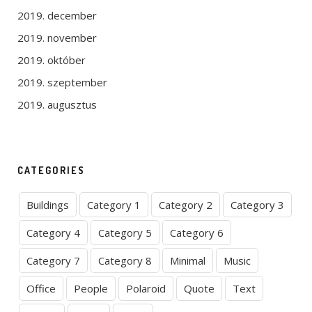
2019. december
2019. november
2019. október
2019. szeptember
2019. augusztus
CATEGORIES
Buildings
Category 1
Category 2
Category 3
Category 4
Category 5
Category 6
Category 7
Category 8
Minimal
Music
Office
People
Polaroid
Quote
Text