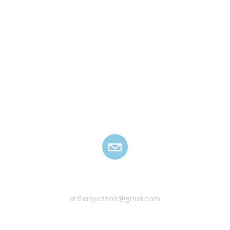
HANYU ZSOLT
arthanyuzsolt@gmail.com