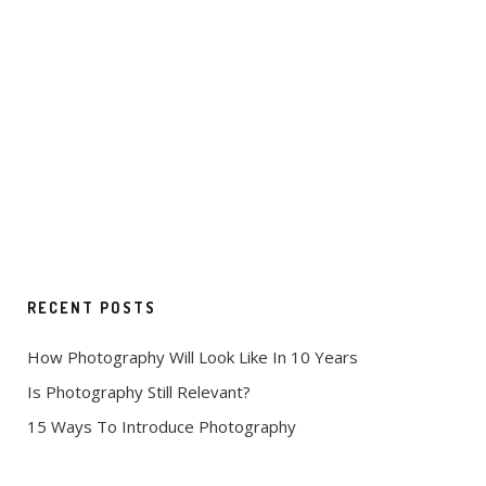
RECENT POSTS
How Photography Will Look Like In 10 Years
Is Photography Still Relevant?
15 Ways To Introduce Photography