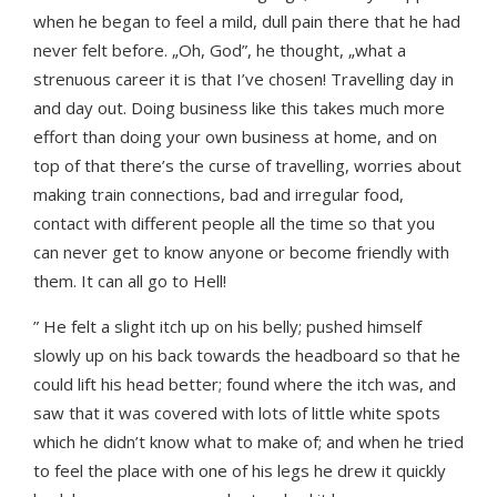
when he began to feel a mild, dull pain there that he had
never felt before. „Oh, God”, he thought, „what a
strenuous career it is that I’ve chosen! Travelling day in
and day out. Doing business like this takes much more
effort than doing your own business at home, and on
top of that there’s the curse of travelling, worries about
making train connections, bad and irregular food,
contact with different people all the time so that you
can never get to know anyone or become friendly with
them. It can all go to Hell!
” He felt a slight itch up on his belly; pushed himself
slowly up on his back towards the headboard so that he
could lift his head better; found where the itch was, and
saw that it was covered with lots of little white spots
which he didn’t know what to make of; and when he tried
to feel the place with one of his legs he drew it quickly