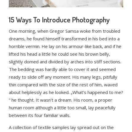
15 Ways To Introduce Photography
One morning, when Gregor Samsa woke from troubled
dreams, he found himself transformed in his bed into a
horrible vermin. He lay on his armour-like back, and if he
lifted his head a little he could see his brown belly,
slightly domed and divided by arches into stiff sections.
The bedding was hardly able to cover it and seemed
ready to slide off any moment. His many legs, pitifully
thin compared with the size of the rest of him, waved
about helplessly as he looked. „What’s happened to me?
” he thought. It wasn’t a dream. His room, a proper
human room although a little too small, lay peacefully
between its four familiar walls.
A collection of textile samples lay spread out on the