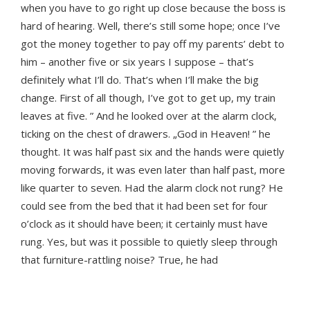
when you have to go right up close because the boss is
hard of hearing. Well, there’s still some hope; once I’ve
got the money together to pay off my parents’ debt to
him – another five or six years I suppose – that’s
definitely what I’ll do. That’s when I’ll make the big
change. First of all though, I’ve got to get up, my train
leaves at five. ” And he looked over at the alarm clock,
ticking on the chest of drawers. „God in Heaven! ” he
thought. It was half past six and the hands were quietly
moving forwards, it was even later than half past, more
like quarter to seven. Had the alarm clock not rung? He
could see from the bed that it had been set for four
o’clock as it should have been; it certainly must have
rung. Yes, but was it possible to quietly sleep through
that furniture-rattling noise? True, he had