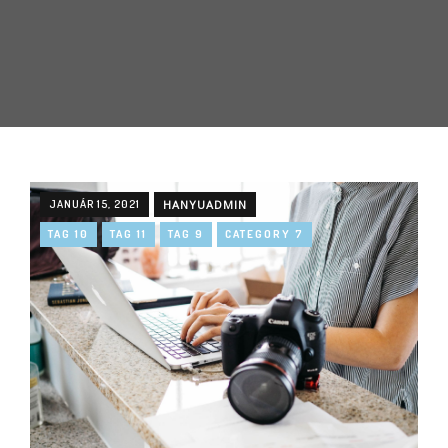
JANUÁR 15, 2021
HANYUADMIN
TAG 10
TAG 11
TAG 9
CATEGORY 7