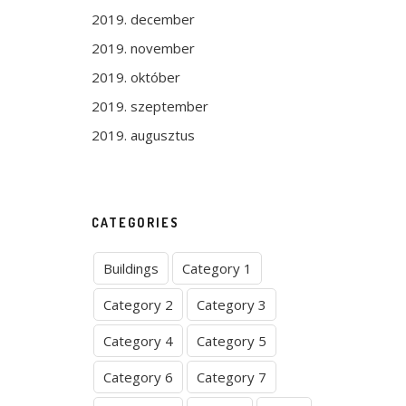
2019. december
2019. november
2019. október
2019. szeptember
2019. augusztus
CATEGORIES
Buildings
Category 1
Category 2
Category 3
Category 4
Category 5
Category 6
Category 7