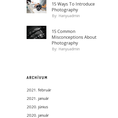
15 Ways To Introduce
Photography
By:
Hanyuadmin
15 Common
Misconceptions About
Photography
By:
Hanyuadmin
ARCHÍVUM
2021. február
2021. január
2020. június
2020. január