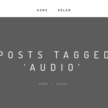
HOME
RÓLAM
POSTS TAGGE
‘AUDIO’
HOME
/
AUDIO