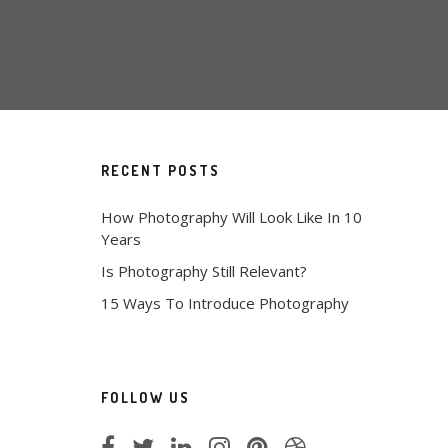
RECENT POSTS
How Photography Will Look Like In 10
Years
Is Photography Still Relevant?
15 Ways To Introduce Photography
FOLLOW US