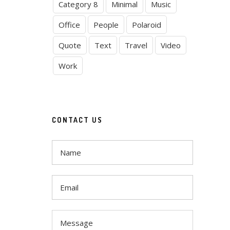
Category 8
Minimal
Music
Office
People
Polaroid
Quote
Text
Travel
Video
Work
CONTACT US