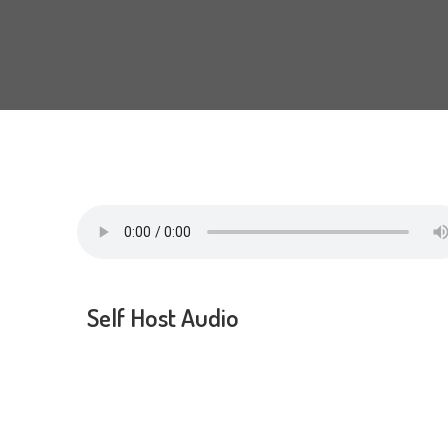
Self Host Audio