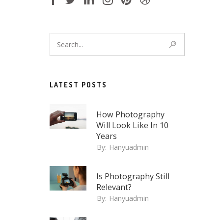
LATEST POSTS
How Photography
Will Look Like In 10
Years
By:
Hanyuadmin
Is Photography Still
Relevant?
By:
Hanyuadmin