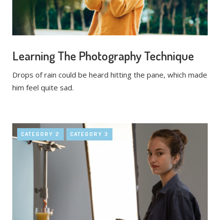
Learning The Photography Technique
Drops of rain could be heard hitting the pane, which made
him feel quite sad.
CATEGORY 2
CATEGORY 3