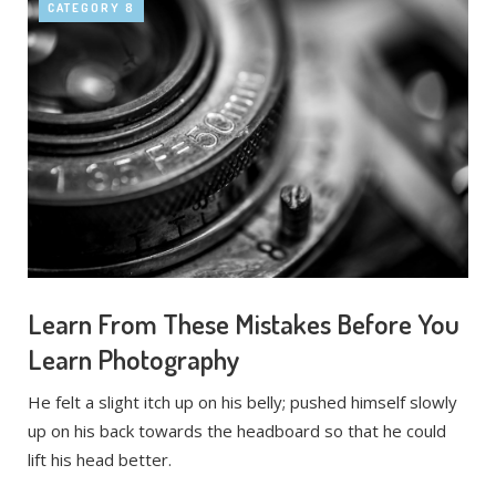
CATEGORY 8
Learn From These Mistakes Before You
Learn Photography
He felt a slight itch up on his belly; pushed himself slowly
up on his back towards the headboard so that he could
lift his head better.