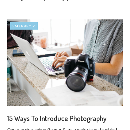
CATEGORY 7
15 Ways To Introduce Photography
One morning, when Gregor Samsa woke from troubled