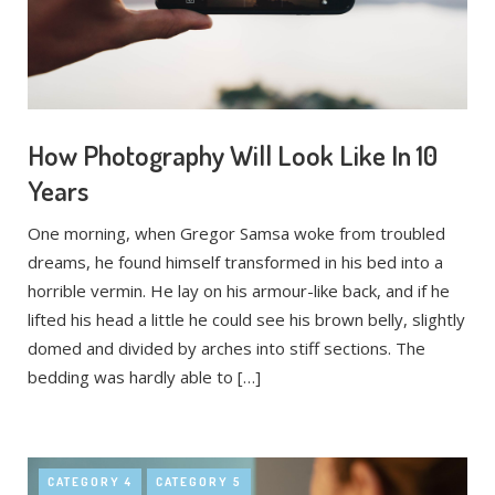
How Photography Will Look Like In 10
Years
One morning, when Gregor Samsa woke from troubled
dreams, he found himself transformed in his bed into a
horrible vermin. He lay on his armour-like back, and if he
lifted his head a little he could see his brown belly, slightly
domed and divided by arches into stiff sections. The
bedding was hardly able to […]
CATEGORY 4
CATEGORY 5