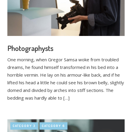
Photographysts
One morning, when Gregor Samsa woke from troubled
dreams, he found himself transformed in his bed into a
horrible vermin. He lay on his armour-like back, and if he
lifted his head a little he could see his brown belly, slightly
domed and divided by arches into stiff sections. The
bedding was hardly able to […]
CATEGORY 3
CATEGORY 6