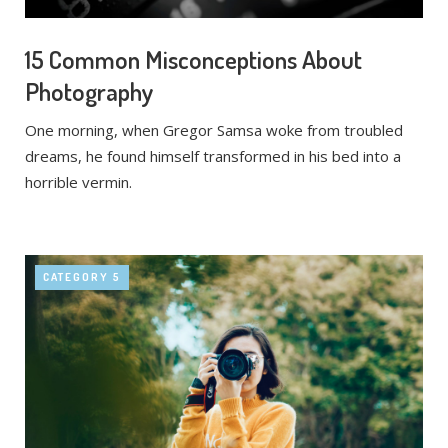
15 Common Misconceptions About
Photography
One morning, when Gregor Samsa woke from troubled
dreams, he found himself transformed in his bed into a
horrible vermin.
CATEGORY 5