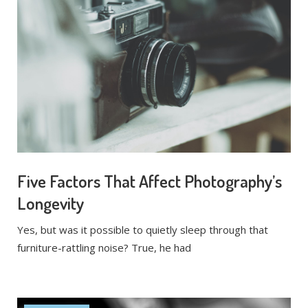
Five Factors That Affect Photography’s
Longevity
Yes, but was it possible to quietly sleep through that
furniture-rattling noise? True, he had