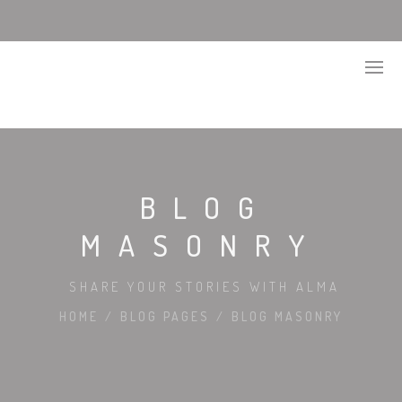
BLOG
MASONRY
SHARE YOUR STORIES WITH ALMA
HOME
/
BLOG PAGES
/
BLOG MASONRY