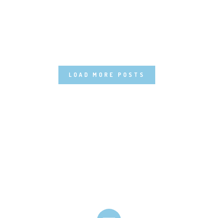
LOAD MORE POSTS