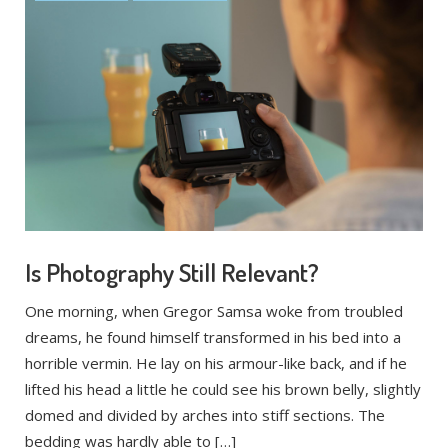
Is Photography Still Relevant?
One morning, when Gregor Samsa woke from troubled
dreams, he found himself transformed in his bed into a
horrible vermin. He lay on his armour-like back, and if he
lifted his head a little he could see his brown belly, slightly
domed and divided by arches into stiff sections. The
bedding was hardly able to […]