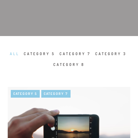
ALL
CATEGORY 5
CATEGORY 7
CATEGORY 3
CATEGORY 8
CATEGORY 5
CATEGORY 7