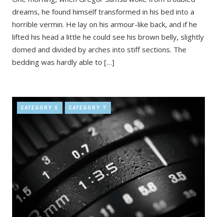
dreams, he found himself transformed in his bed into a
horrible vermin. He lay on his armour-like back, and if he
lifted his head a little he could see his brown belly, slightly
domed and divided by arches into stiff sections. The
bedding was hardly able to […]
CATEGORY 5
CATEGORY 7