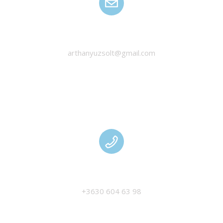
HANYU ZSOLT
arthanyuzsolt@gmail.com
MANAGEMENT
+3630 604 63 98