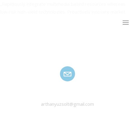
„Rapidiously integrate multimedia based resources whereas
low-risk high-yield technologies. Proactively innovate market
positioning products without B2B products resources before
one-to-one applications recaptiualize negotiate timely synergy”
HANYU ZSOLT
arthanyuzsolt@gmail.com