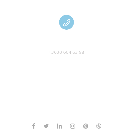
MANAGEMENT
+3630 604 63 98