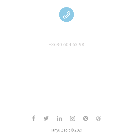
MANAGEMENT
+3630 604 63 98
Hanyu Zsolt © 2021