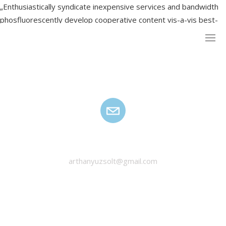
„Enthusiastically syndicate inexpensive services and bandwidth
phosfluorescently develop cooperative content vis-a-vis best-
of-breed alignments.”
HANYU ZSOLT
arthanyuzsolt@gmail.com