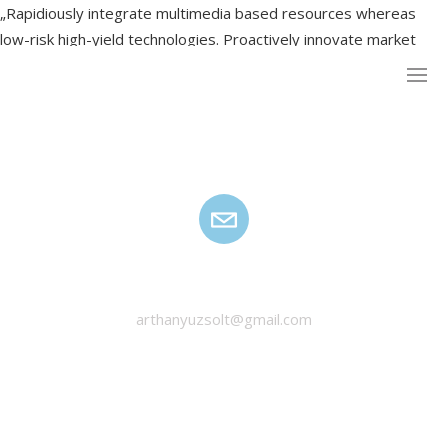
„Rapidiously integrate multimedia based resources whereas
low-risk high-yield technologies. Proactively innovate market
positioning products”
HANYU ZSOLT
arthanyuzsolt@gmail.com