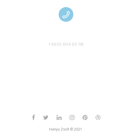
MANAGEMENT
+3630 604 63 98
Hanyu Zsolt © 2021