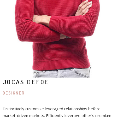
JOCAS DEFOE
DESIGNER
Distinctively customize leveraged relationships before
market-driven markets. Efficiently leverage other’s premium