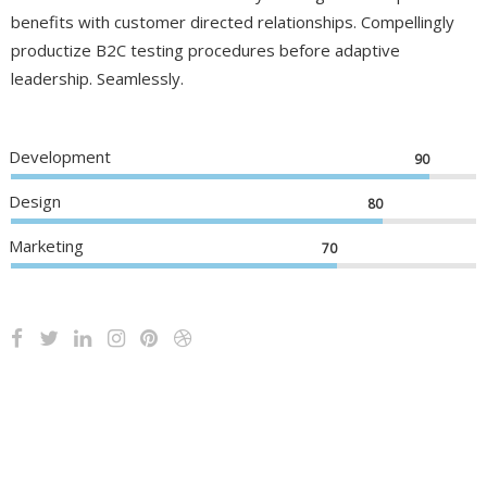
benefits with customer directed relationships. Compellingly
productize B2C testing procedures before adaptive
leadership. Seamlessly.
Development
90
Design
80
Marketing
70