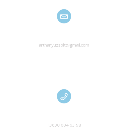
HANYU ZSOLT
arthanyuzsolt@gmail.com
MANAGEMENT
+3630 604 63 98