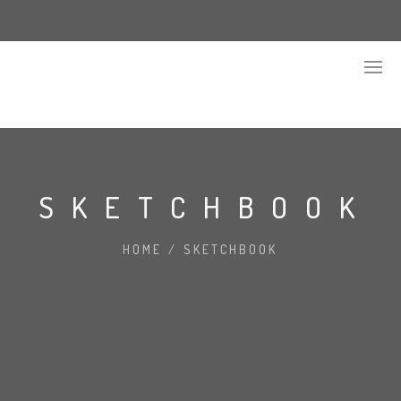
SKETCHBOOK
HOME
/
SKETCHBOOK