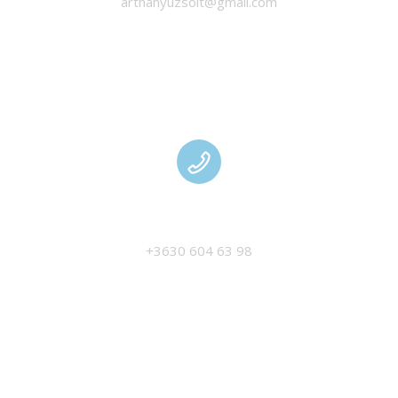
arthanyuzsolt@gmail.com
MANAGEMENT
+3630 604 63 98