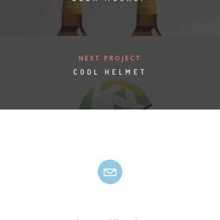
NEXT PROJECT
COOL HELMET
HANYU ZSOLT