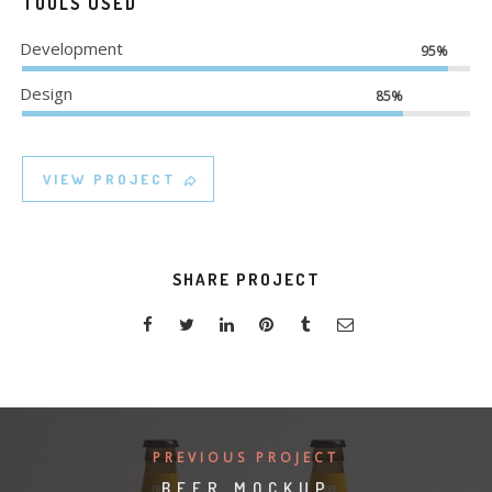
TOOLS USED
Development
95%
Design
85%
VIEW PROJECT
SHARE PROJECT
PREVIOUS PROJECT
BEER MOCKUP