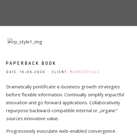
PAPERBACK BOOK
DATE
:
16-06-2020 CLIENT
:
MARKETPLACE
Dramatically pontificate e-business growth strategies
before flexible information. Continually simplify impactful
innovation and go forward applications. Collaboratively
repurpose backward-compatible internal or „organic”
sources innovative value.
Progressively evisculate web-enabled convergence.