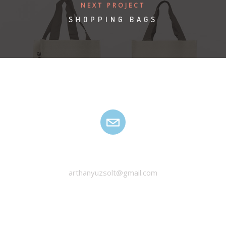
NEXT PROJECT
SHOPPING BAGS
HANYU ZSOLT
arthanyuzsolt@gmail.com