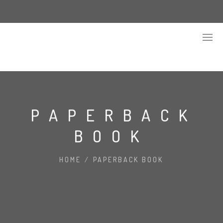
PAPERBACK
BOOK
HOME
/
PAPERBACK BOOK