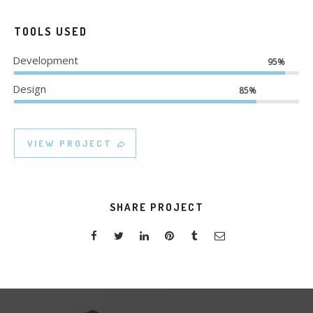
TOOLS USED
Development
95%
Design
85%
VIEW PROJECT
SHARE PROJECT