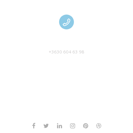
MANAGEMENT
+3630 604 63 98