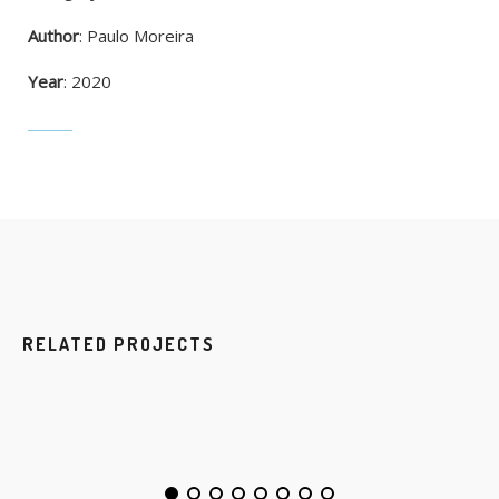
Author
: Paulo Moreira
Year
: 2020
RELATED PROJECTS
NEW IMAC