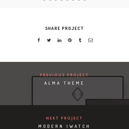
SHARE PROJECT
PREVIOUS PROJECT
ALMA THEME
NEXT PROJECT
MODERN IWATCH