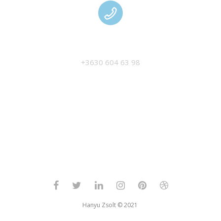
MANAGEMENT
+3630 604 63 98
Hanyu Zsolt © 2021