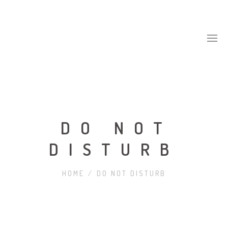
DO NOT
DISTURB
HOME
/
DO NOT DISTURB