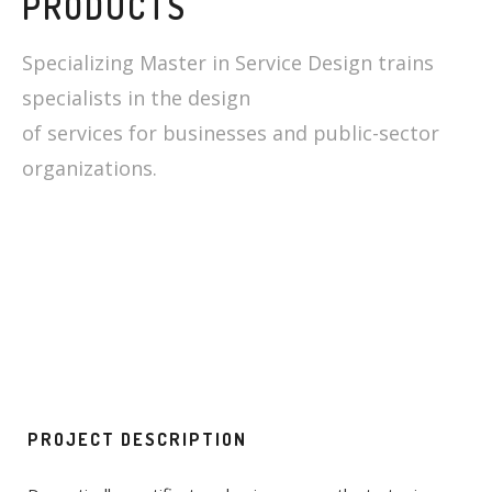
PRODUCTS
Specializing Master in Service Design trains
specialists in the design
of services for businesses and public-sector
organizations.
PROJECT DESCRIPTION