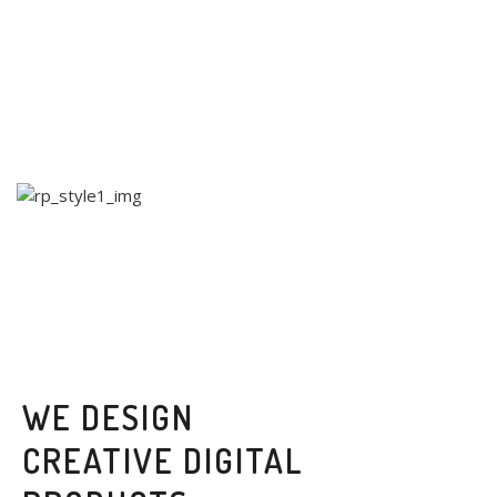
WE DESIGN
CREATIVE DIGITAL