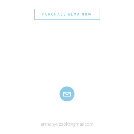
PURCHASE ALMA NOW
HANYU ZSOLT
arthanyuzsolt@gmail.com