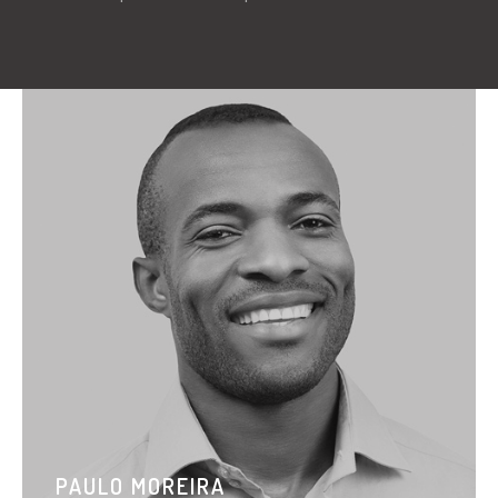
PAULO MOREIRA