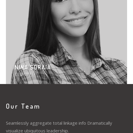
NINA SORAIA
CEO UPPER
Our Team
Seamlessly aggregate total linkage info Dramatically
visualize ubiquitous leadership.