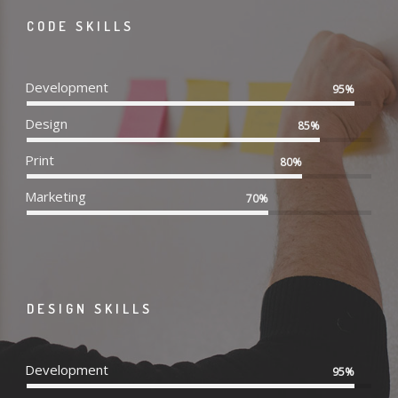
CODE SKILLS
Development
95%
Design
85%
Print
80%
Marketing
70%
DESIGN SKILLS
Development
95%