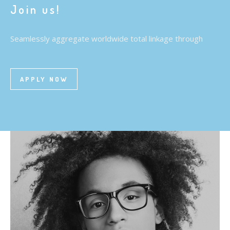
Join us!
Seamlessly aggregate worldwide total linkage through
APPLY NOW