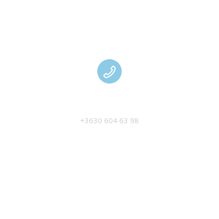
MANAGEMENT
+3630 604 63 98