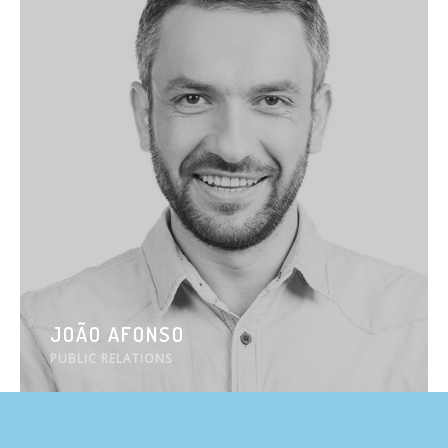
JOÃO AFONSO
PUBLIC RELATIONS