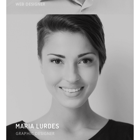
WEB DESIGNER
MARIA LURDES
GRAPHIC DESIGNER