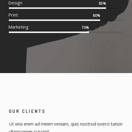
Design
85%
Print
80%
Marketing
70%
OUR CLIENTS
Ut wisi enim ad minim veniam, quis nostrud exerci tation
ullamcorper suscipit