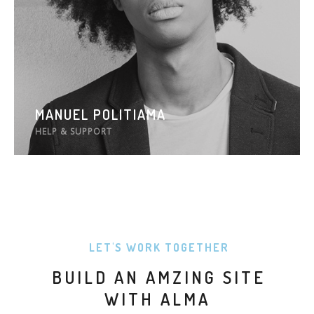
MANUEL POLITIAMA
HELP & SUPPORT
LET'S WORK TOGETHER
BUILD AN AMZING SITE
WITH ALMA