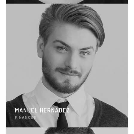
MANUEL HERNADEZ
FINANCES