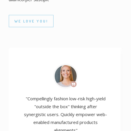
WE LOVE YOU!
"Compellingly fashion low-risk high-yield
"outside the box" thinking after
synergistic users. Quickly empower web-
enabled manufactured products
alignments"