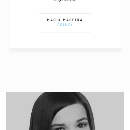
MARIA MADEIRA
AGENCY