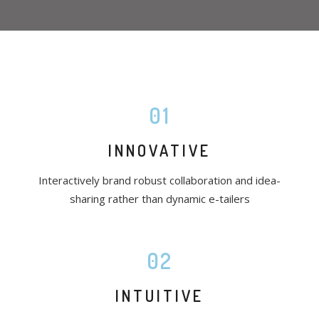
01
INNOVATIVE
Interactively brand robust collaboration and idea-
sharing rather than dynamic e-tailers
02
INTUITIVE