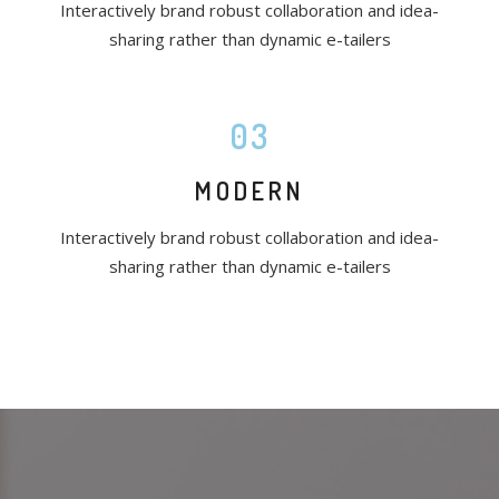
Interactively brand robust collaboration and idea-
sharing rather than dynamic e-tailers
03
MODERN
Interactively brand robust collaboration and idea-
sharing rather than dynamic e-tailers