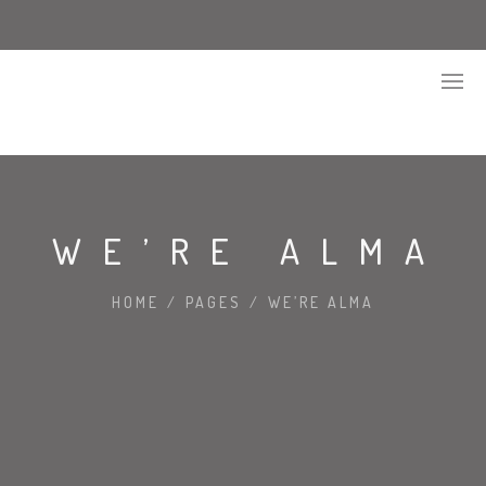
WE’RE ALMA
HOME
/
PAGES
/
WE’RE ALMA