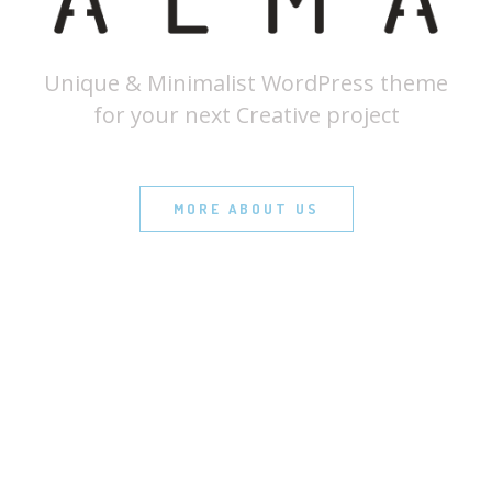
Unique & Minimalist WordPress theme
for your next Creative project
MORE ABOUT US