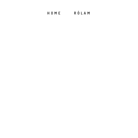
HOME
RÓLAM