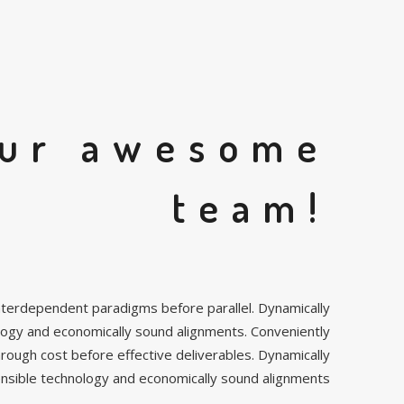
ur awesome
team!
e interdependent paradigms before parallel. Dynamically
logy and economically sound alignments. Conveniently
hrough cost before effective deliverables. Dynamically
ensible technology and economically sound alignments