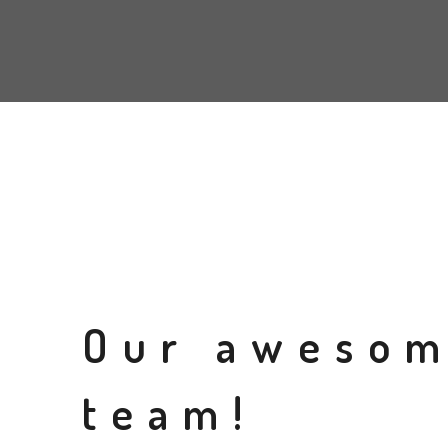
Our aweso
team!