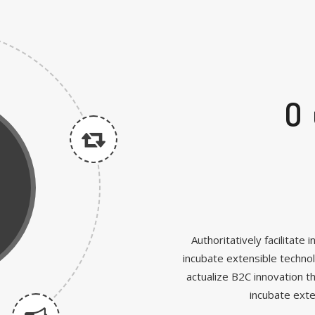
O
Authoritatively facilitat
incubate extensible techno
actualize B2C innovation t
incubate ext