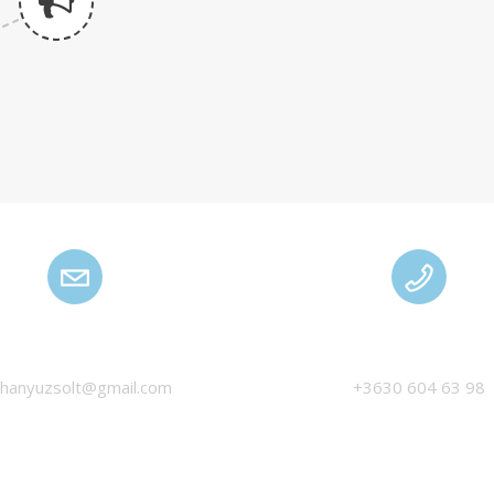
HANYU ZSOLT
MANAGEMENT
thanyuzsolt@gmail.com
+3630 604 63 98