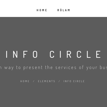
HOME
RÓLAM
INFO CIRCLE
sh way to present the services of your bu
HOME
/
ELEMENTS
/
INFO CIRCLE