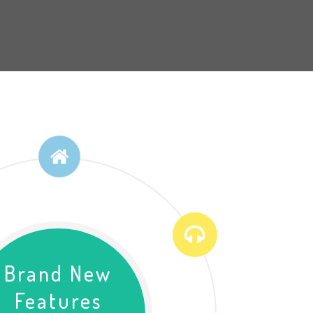
Brand New
Features