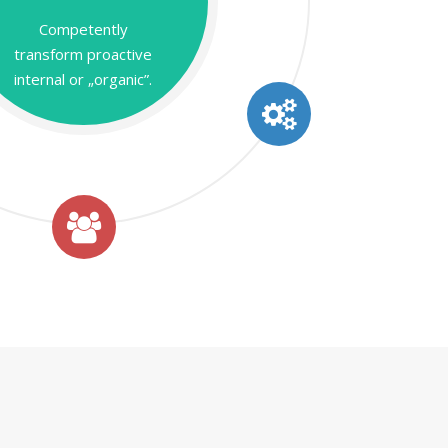
Competently
transform proactive
internal or „organic”.