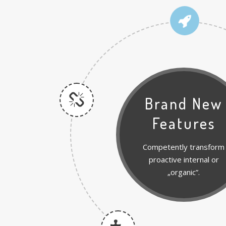
Brand New
Features
Competently transform
proactive internal or
„organic”.