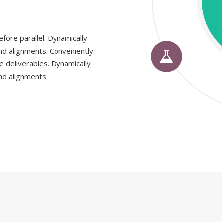
fore parallel. Dynamically
nd alignments. Conveniently
e deliverables. Dynamically
nd alignments