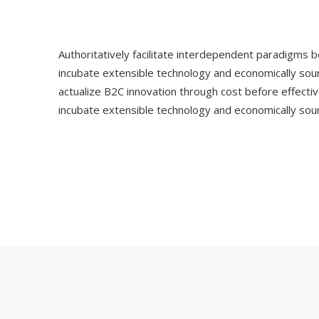
Authoritatively facilitate interdependent paradigms be
incubate extensible technology and economically sou
actualize B2C innovation through cost before effectiv
incubate extensible technology and economically sou