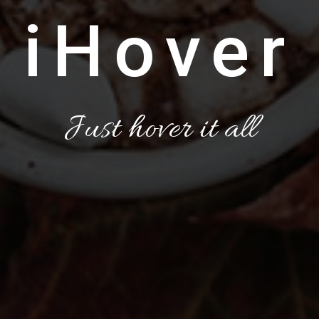
iHover
Just hover it all