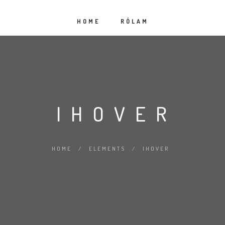
HOME
RÓLAM
IHOVER
HOME
/
ELEMENTS
/
IHOVER