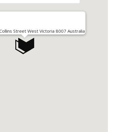
llins Street West Victoria 8007 Australia