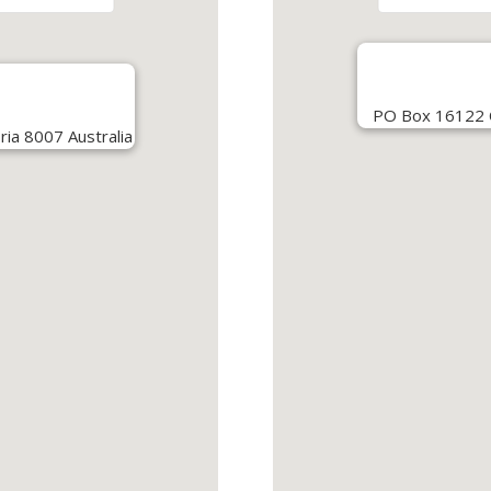
PO Box 16122 Co
ria 8007 Australia