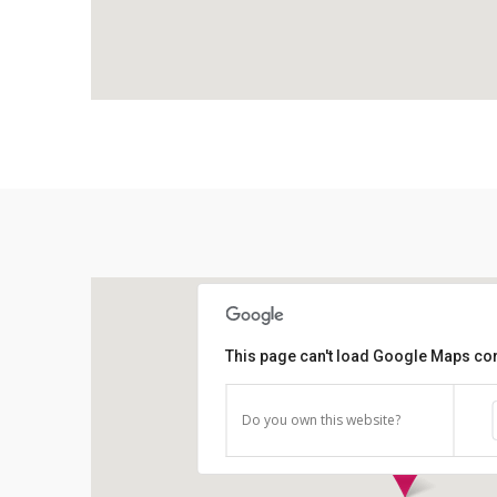
This page can't load Google Maps cor
Do you own this website?