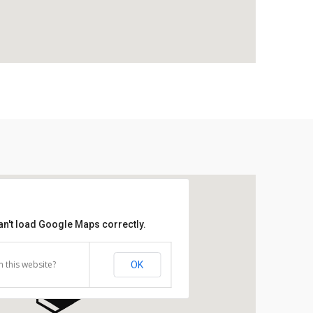
an't load Google Maps correctly.
 this website?
OK