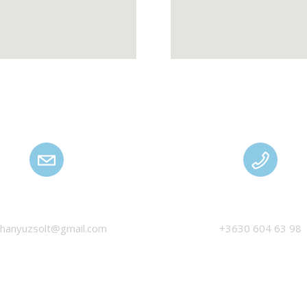
HANYU ZSOLT
MANAGEMENT
thanyuzsolt@gmail.com
+3630 604 63 98