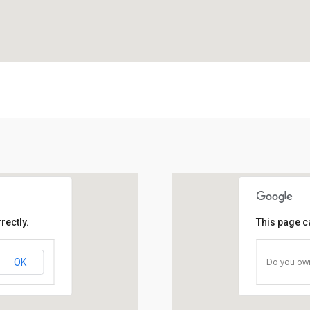
rectly.
This page c
Do you own
OK