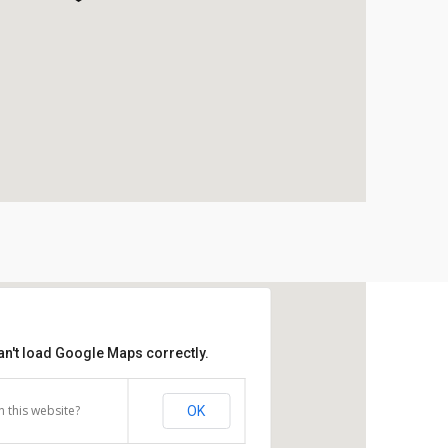
an't load Google Maps correctly.
 this website?
OK