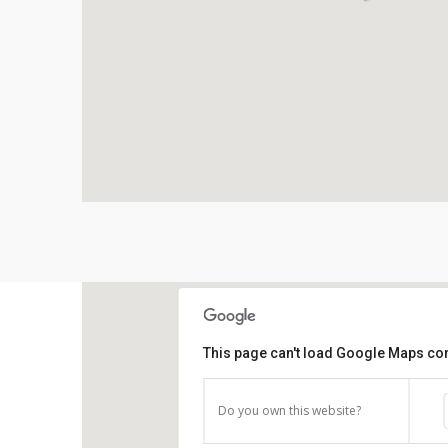
This page can't load Google Maps cor
Do you own this website?