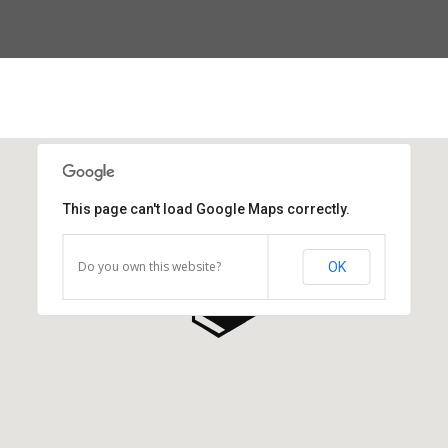
This page can't load Google Maps correctly.
Do you own this website?
OK