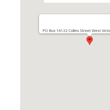
PO Box 16122 Collins Street West Victo