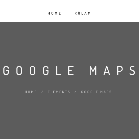
HOME
RÓLAM
GOOGLE MAP
HOME
/
ELEMENTS
/
GOOGLE MAPS