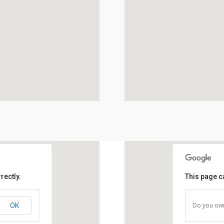
rectly.
This page c
Do you own
OK