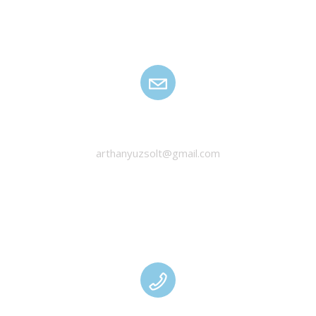
HANYU ZSOLT
arthanyuzsolt@gmail.com