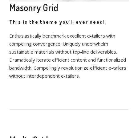
Masonry Grid
This is the theme you'll ever need!
Enthusiastically benchmark excellent e-tailers with
compelling convergence. Uniquely underwhelm
sustainable materials without top-line deliverables.
Dramatically iterate efficient content and functionalized
bandwidth. Compellingly revolutionize efficient e-tailers
without interdependent e-tailers.