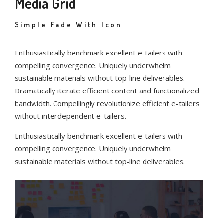
Media Grid
Simple Fade With Icon
Enthusiastically benchmark excellent e-tailers with
compelling convergence. Uniquely underwhelm
sustainable materials without top-line deliverables.
Dramatically iterate efficient content and functionalized
bandwidth. Compellingly revolutionize efficient e-tailers
without interdependent e-tailers.
Enthusiastically benchmark excellent e-tailers with
compelling convergence. Uniquely underwhelm
sustainable materials without top-line deliverables.