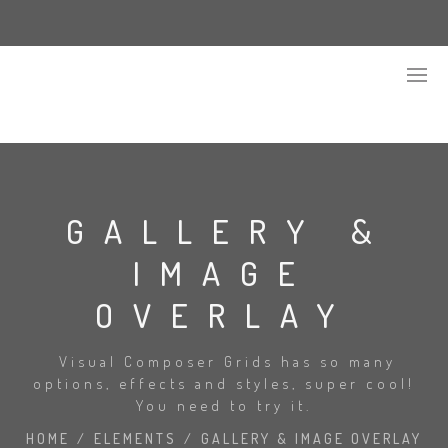
GALLERY &
IMAGE
OVERLAY
Visual Composer Grids has so many
options, effects and styles, super cool!
You need to try it.
HOME
/
ELEMENTS
/
GALLERY & IMAGE OVERLAY