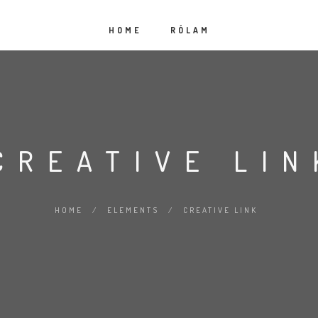
HOME
RÓLAM
CREATIVE LIN
HOME
/
ELEMENTS
/
CREATIVE LINK