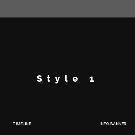
Style 1
TIMELINE
INFO BANNER