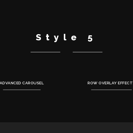
Style 5
ADVANCED CAROUSEL
ROW OVERLAY EFFECT