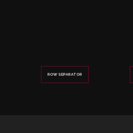
ROW SEPARATOR