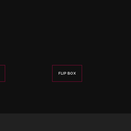
FLIP BOX