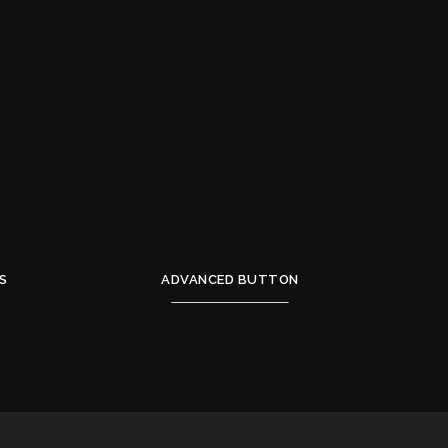
S
ADVANCED BUTTON