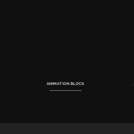
ANIMATION BLOCK