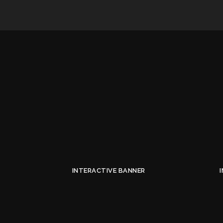
INTERACTIVE BANNER