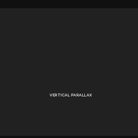
VERTICAL PARALLAX