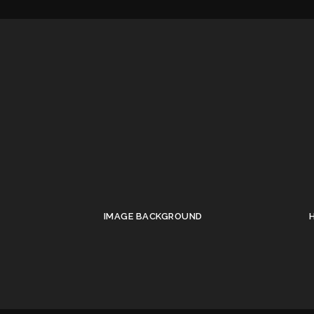
IMAGE BACKGROUND