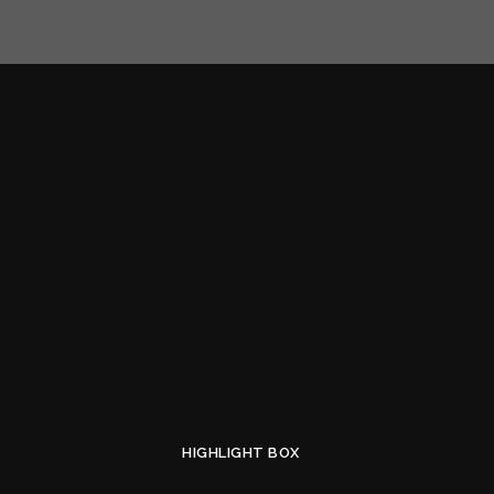
HIGHLIGHT BOX