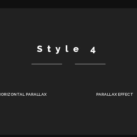
Style 4
HORIZONTAL PARALLAX
PARALLAX EFFECT