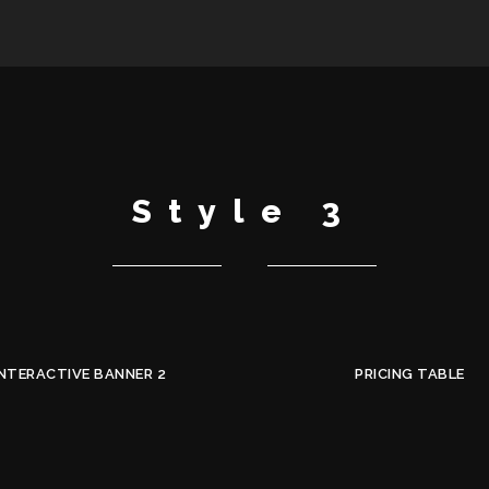
Style 3
INTERACTIVE BANNER 2
PRICING TABLE