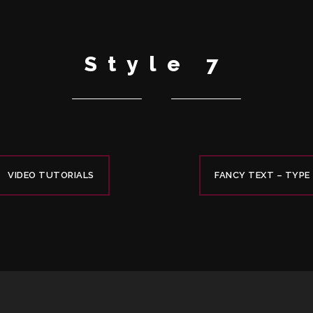
Style 7
VIDEO TUTORIALS
FANCY TEXT – TYPE