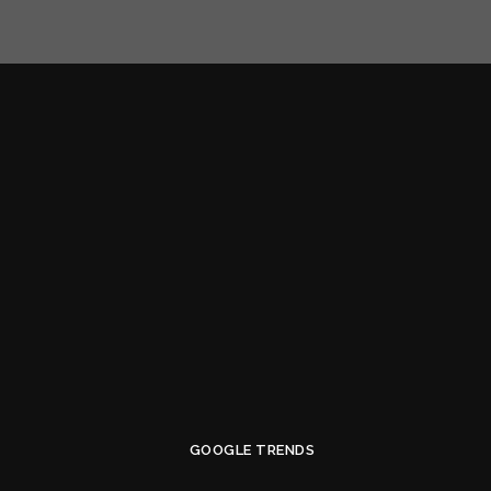
GOOGLE TRENDS