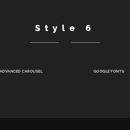
Style 6
ADVANCED CAROUSEL
GOOGLE FONTS
•
•