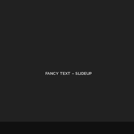
FANCY TEXT – SLIDEUP
•