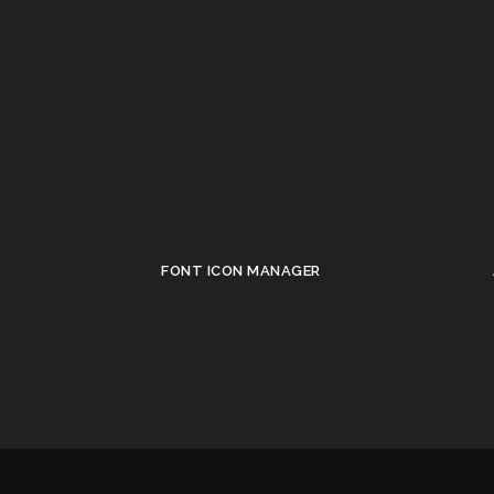
FONT ICON MANAGER
•