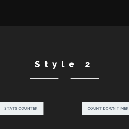
Style 2
STATS COUNTER
COUNT DOWN TIMER