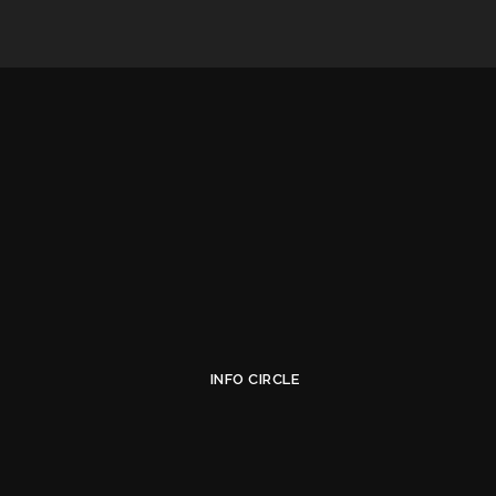
INFO CIRCLE